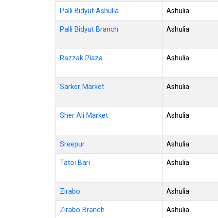
Palli Bidyut Ashulia
Ashulia
Palli Bidyut Branch
Ashulia
Razzak Plaza
Ashulia
Sarker Market
Ashulia
Sher Ali Market
Ashulia
Sreepur
Ashulia
Tatoi Bari
Ashulia
Zirabo
Ashulia
Zirabo Branch
Ashulia