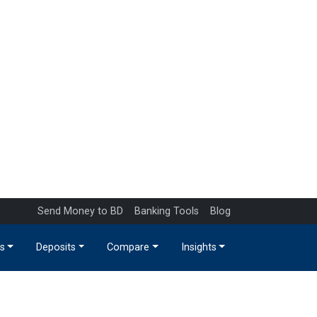
Send Money to BD
Banking Tools
Blog
s
Deposits
Compare
Insights