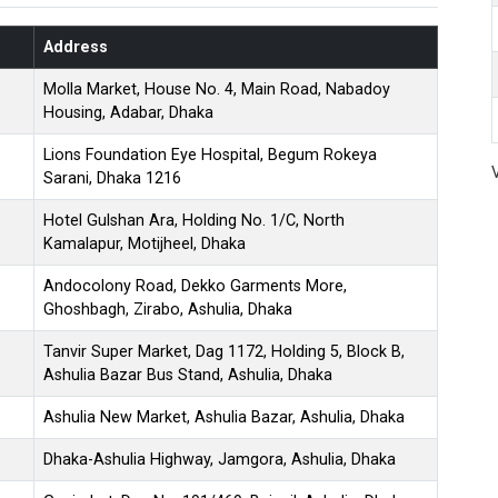
Address
Molla Market, House No. 4, Main Road, Nabadoy
Housing, Adabar, Dhaka
Lions Foundation Eye Hospital, Begum Rokeya
Sarani, Dhaka 1216
Hotel Gulshan Ara, Holding No. 1/C, North
Kamalapur, Motijheel, Dhaka
Andocolony Road, Dekko Garments More,
Ghoshbagh, Zirabo, Ashulia, Dhaka
Tanvir Super Market, Dag 1172, Holding 5, Block B,
Ashulia Bazar Bus Stand, Ashulia, Dhaka
Ashulia New Market, Ashulia Bazar, Ashulia, Dhaka
Dhaka-Ashulia Highway, Jamgora, Ashulia, Dhaka