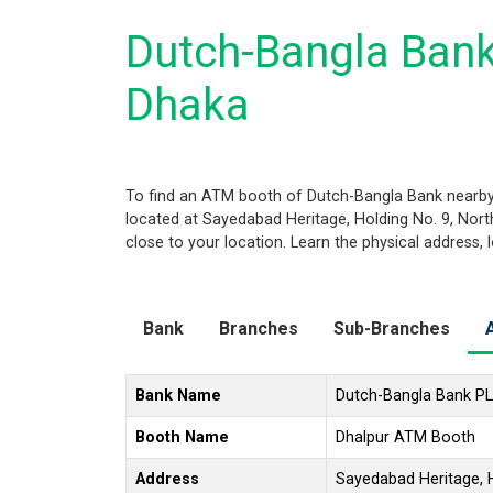
Dutch-Bangla Bank
Dhaka
To find an ATM booth of Dutch-Bangla Bank nearby 
located at Sayedabad Heritage, Holding No. 9, Nor
close to your location. Learn the physical address,
Bank
Branches
Sub-Branches
Bank Name
Dutch-Bangla Bank P
Booth Name
Dhalpur ATM Booth
Address
Sayedabad Heritage, H