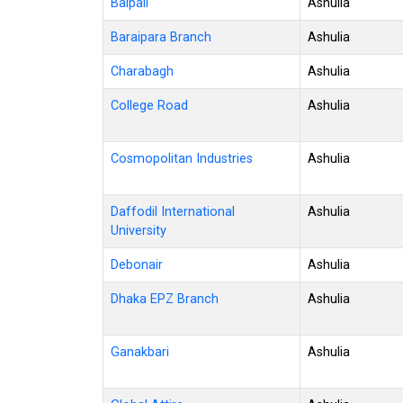
Baipail
Ashulia
Baraipara Branch
Ashulia
Charabagh
Ashulia
College Road
Ashulia
Cosmopolitan Industries
Ashulia
Daffodil International
Ashulia
University
Debonair
Ashulia
Dhaka EPZ Branch
Ashulia
Ganakbari
Ashulia