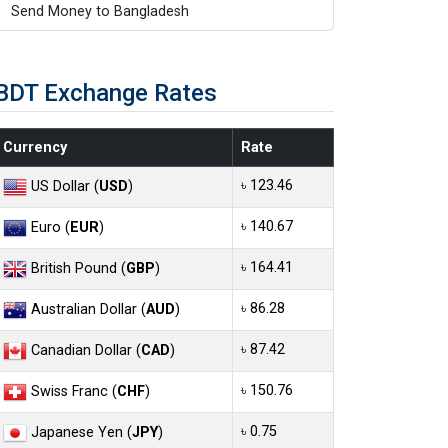
Send Money to Bangladesh
BDT Exchange Rates
Currency
Rate
৳ 123.46
US Dollar (
USD
)
৳ 140.67
Euro (
EUR
)
৳ 164.41
British Pound (
GBP
)
৳ 86.28
Australian Dollar (
AUD
)
৳ 87.42
Canadian Dollar (
CAD
)
৳ 150.76
Swiss Franc (
CHF
)
৳ 0.75
Japanese Yen (
JPY
)