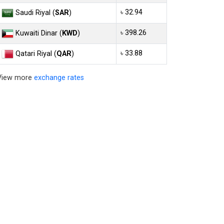
৳ 32.94
Saudi Riyal (
SAR
)
৳ 398.26
Kuwaiti Dinar (
KWD
)
৳ 33.88
Qatari Riyal (
QAR
)
View more
exchange rates