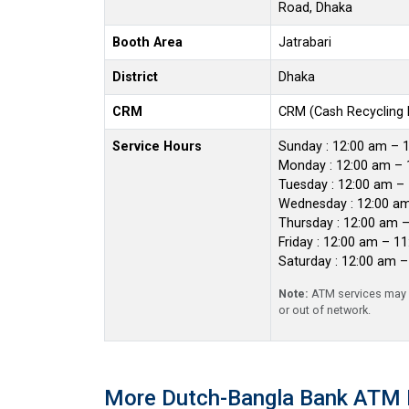
Road, Dhaka
Booth Area
Jatrabari
District
Dhaka
CRM
CRM (Cash Recycling
Service Hours
Sunday : 12:00 am – 
Monday : 12:00 am – 
Tuesday : 12:00 am –
Wednesday : 12:00 a
Thursday : 12:00 am 
Friday : 12:00 am – 1
Saturday : 12:00 am 
Note:
ATM services may r
or out of network.
More Dutch-Bangla Bank ATM 