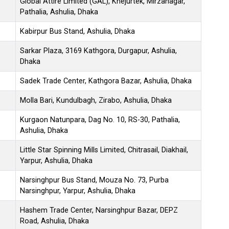
Global Attire Limited (GAL), Khejurtek, Mirzanagar,
Pathalia, Ashulia, Dhaka
Kabirpur Bus Stand, Ashulia, Dhaka
Sarkar Plaza, 3169 Kathgora, Durgapur, Ashulia,
Dhaka
Sadek Trade Center, Kathgora Bazar, Ashulia, Dhaka
Molla Bari, Kundulbagh, Zirabo, Ashulia, Dhaka
Kurgaon Natunpara, Dag No. 10, RS-30, Pathalia,
Ashulia, Dhaka
Little Star Spinning Mills Limited, Chitrasail, Diakhail,
Yarpur, Ashulia, Dhaka
Narsinghpur Bus Stand, Mouza No. 73, Purba
Narsinghpur, Yarpur, Ashulia, Dhaka
Hashem Trade Center, Narsinghpur Bazar, DEPZ
Road, Ashulia, Dhaka