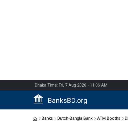
Dhaka Time: Fri, 7 Aug 2026 - 11:06 AM
BanksBD.org
Home
Banks
Dutch-Bangla Bank
ATM Booths
D