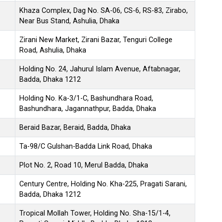
Khaza Complex, Dag No. SA-06, CS-6, RS-83, Zirabo,
Near Bus Stand, Ashulia, Dhaka
Zirani New Market, Zirani Bazar, Tenguri College
Road, Ashulia, Dhaka
Holding No. 24, Jahurul Islam Avenue, Aftabnagar,
Badda, Dhaka 1212
Holding No. Ka-3/1-C, Bashundhara Road,
Bashundhara, Jagannathpur, Badda, Dhaka
Beraid Bazar, Beraid, Badda, Dhaka
Ta-98/C Gulshan-Badda Link Road, Dhaka
Plot No. 2, Road 10, Merul Badda, Dhaka
Century Centre, Holding No. Kha-225, Pragati Sarani,
Badda, Dhaka 1212
Tropical Mollah Tower, Holding No. Sha-15/1-4,