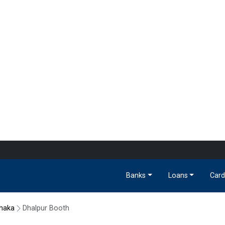
Banks
Loans
Card
haka
Dhalpur Booth