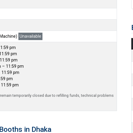
 Machine)
Unavailable
11:59 pm
11:59 pm
 11:59 pm
m – 11:59 pm
– 11:59 pm
1:59 pm
– 11:59 pm
emain temporarily closed due to refilling funds, technical problems
Booths in Dhaka