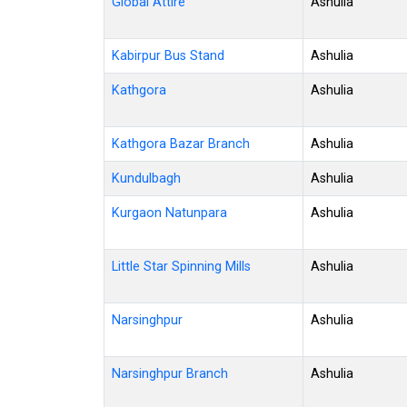
Global Attire
Ashulia
Kabirpur Bus Stand
Ashulia
Kathgora
Ashulia
Kathgora Bazar Branch
Ashulia
Kundulbagh
Ashulia
Kurgaon Natunpara
Ashulia
Little Star Spinning Mills
Ashulia
Narsinghpur
Ashulia
Narsinghpur Branch
Ashulia