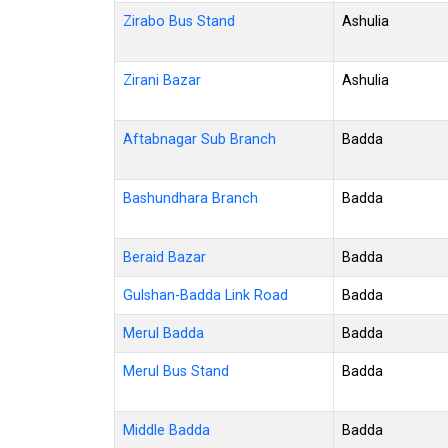
Zirabo Bus Stand
Ashulia
Zirani Bazar
Ashulia
Aftabnagar Sub Branch
Badda
Bashundhara Branch
Badda
Beraid Bazar
Badda
Gulshan-Badda Link Road
Badda
Merul Badda
Badda
Merul Bus Stand
Badda
Middle Badda
Badda