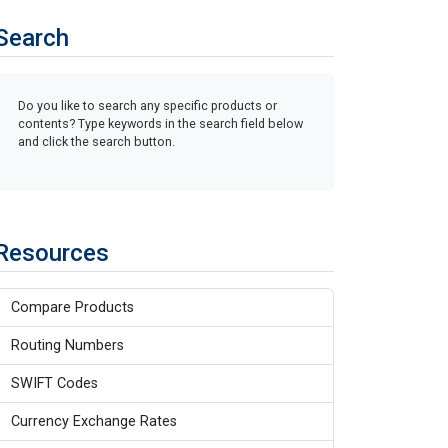
Search
Do you like to search any specific products or
contents? Type keywords in the search field below
and click the search button.
Resources
Compare Products
Routing Numbers
SWIFT Codes
Currency Exchange Rates