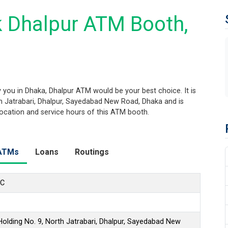
 Dhalpur ATM Booth,
you in Dhaka, Dhalpur ATM would be your best choice. It is
th Jatrabari, Dhalpur, Sayedabad New Road, Dhaka and is
 location and service hours of this ATM booth.
ATMs
Loans
Routings
LC
olding No. 9, North Jatrabari, Dhalpur, Sayedabad New