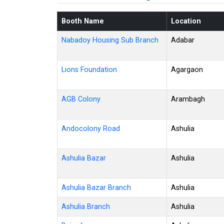
Booth Name
Location
Nabadoy Housing Sub Branch
Adabar
Lions Foundation
Agargaon
AGB Colony
Arambagh
Andocolony Road
Ashulia
Ashulia Bazar
Ashulia
Ashulia Bazar Branch
Ashulia
Ashulia Branch
Ashulia