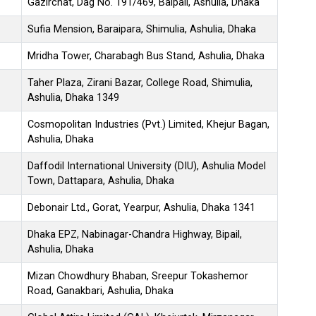
Gazirchat, Dag No. 191/469, Baipail, Ashulia, Dhaka
Sufia Mension, Baraipara, Shimulia, Ashulia, Dhaka
Mridha Tower, Charabagh Bus Stand, Ashulia, Dhaka
Taher Plaza, Zirani Bazar, College Road, Shimulia,
Ashulia, Dhaka 1349
Cosmopolitan Industries (Pvt.) Limited, Khejur Bagan,
Ashulia, Dhaka
Daffodil International University (DIU), Ashulia Model
Town, Dattapara, Ashulia, Dhaka
Debonair Ltd., Gorat, Yearpur, Ashulia, Dhaka 1341
Dhaka EPZ, Nabinagar-Chandra Highway, Bipail,
Ashulia, Dhaka
Mizan Chowdhury Bhaban, Sreepur Tokashemor
Road, Ganakbari, Ashulia, Dhaka