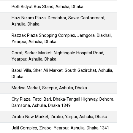
Polli Bidyut Bus Stand, Ashulia, Dhaka
Hazi Nizam Plaza, Dendabor, Savar Cantonment,
Ashulia, Dhaka
Razzak Plaza Shopping Complex, Jamgora, Diakhali,
Yearpur, Ashulia, Dhaka
Gorat, Sarker Market, Nightingale Hospital Road,
Yearpur, Ashulia, Dhaka
Babul Villa, Sher Ali Market, South Gazirchat, Ashulia,
Dhaka
Madina Market, Sreepur, Ashulia, Dhaka
City Plaza, Tatoi Bari, Dhaka-Tangail Highway, Dehora,
Damsona, Ashulia, Dhaka 1349
Zirabo New Market, Zirabo, Yarpur, Ashulia, Dhaka
Jalil Complex, Zirabo, Yearpur, Ashulia, Dhaka 1341