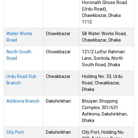
Horonath Ghose Road
(Urdu Road),
Chawkbazar, Dhaka
1112
Water Works
Chawkbazar
58 Water Works Road,
Road
Chawkbazar, Dhaka
North South
Chowkbazar
121/2 Lutfur Rahman
Road
Lane, Soritola, North
South Road, Dhaka
Urdu Road Sub
Chwakbazar
Holding No. 33, Urdu
Branch
Road, Chwakbazar,
Dhaka
Ashkona Branch
Dakshinkhan
Bhuiyan Shopping
Complex, 301/631
Ashkona, Dakshinkhan,
Dhaka
City Port
Dakshinkhan
City Port, Holding No.