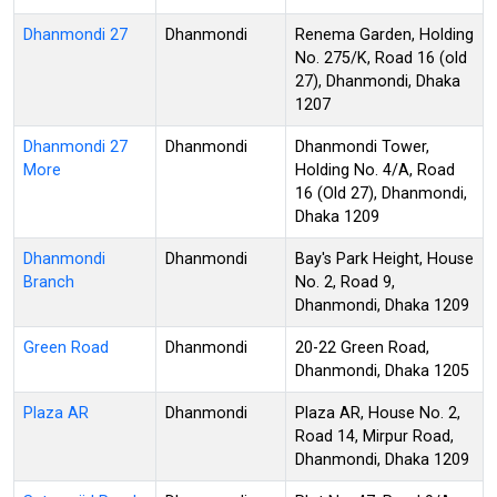
Dhanmondi 27
Dhanmondi
Renema Garden, Holding
No. 275/K, Road 16 (old
27), Dhanmondi, Dhaka
1207
Dhanmondi 27
Dhanmondi
Dhanmondi Tower,
More
Holding No. 4/A, Road
16 (Old 27), Dhanmondi,
Dhaka 1209
Dhanmondi
Dhanmondi
Bay's Park Height, House
Branch
No. 2, Road 9,
Dhanmondi, Dhaka 1209
Green Road
Dhanmondi
20-22 Green Road,
Dhanmondi, Dhaka 1205
Plaza AR
Dhanmondi
Plaza AR, House No. 2,
Road 14, Mirpur Road,
Dhanmondi, Dhaka 1209