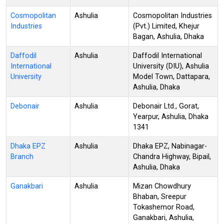
Cosmopolitan
Ashulia
Cosmopolitan Industries
Industries
(Pvt.) Limited, Khejur
Bagan, Ashulia, Dhaka
Daffodil
Ashulia
Daffodil International
International
University (DIU), Ashulia
University
Model Town, Dattapara,
Ashulia, Dhaka
Debonair
Ashulia
Debonair Ltd., Gorat,
Yearpur, Ashulia, Dhaka
1341
Dhaka EPZ
Ashulia
Dhaka EPZ, Nabinagar-
Branch
Chandra Highway, Bipail,
Ashulia, Dhaka
Ganakbari
Ashulia
Mizan Chowdhury
Bhaban, Sreepur
Tokashemor Road,
Ganakbari, Ashulia,