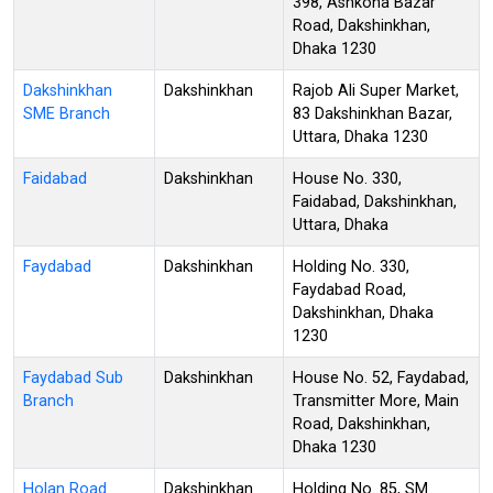
398, Ashkona Bazar
Road, Dakshinkhan,
Dhaka 1230
Dakshinkhan
Dakshinkhan
Rajob Ali Super Market,
SME Branch
83 Dakshinkhan Bazar,
Uttara, Dhaka 1230
Faidabad
Dakshinkhan
House No. 330,
Faidabad, Dakshinkhan,
Uttara, Dhaka
Faydabad
Dakshinkhan
Holding No. 330,
Faydabad Road,
Dakshinkhan, Dhaka
1230
Faydabad Sub
Dakshinkhan
House No. 52, Faydabad,
Branch
Transmitter More, Main
Road, Dakshinkhan,
Dhaka 1230
Holan Road
Dakshinkhan
Holding No. 85, SM