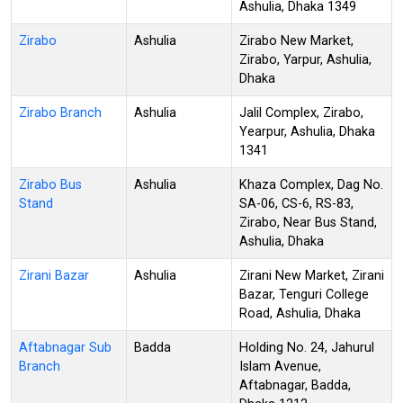
Ashulia, Dhaka 1349
Zirabo
Ashulia
Zirabo New Market,
Zirabo, Yarpur, Ashulia,
Dhaka
Zirabo Branch
Ashulia
Jalil Complex, Zirabo,
Yearpur, Ashulia, Dhaka
1341
Zirabo Bus
Ashulia
Khaza Complex, Dag No.
Stand
SA-06, CS-6, RS-83,
Zirabo, Near Bus Stand,
Ashulia, Dhaka
Zirani Bazar
Ashulia
Zirani New Market, Zirani
Bazar, Tenguri College
Road, Ashulia, Dhaka
Aftabnagar Sub
Badda
Holding No. 24, Jahurul
Branch
Islam Avenue,
Aftabnagar, Badda,