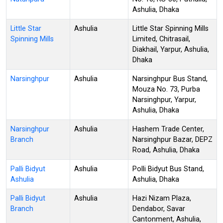
Ashulia, Dhaka
Little Star
Ashulia
Little Star Spinning Mills
Spinning Mills
Limited, Chitrasail,
Diakhail, Yarpur, Ashulia,
Dhaka
Narsinghpur
Ashulia
Narsinghpur Bus Stand,
Mouza No. 73, Purba
Narsinghpur, Yarpur,
Ashulia, Dhaka
Narsinghpur
Ashulia
Hashem Trade Center,
Branch
Narsinghpur Bazar, DEPZ
Road, Ashulia, Dhaka
Palli Bidyut
Ashulia
Polli Bidyut Bus Stand,
Ashulia
Ashulia, Dhaka
Palli Bidyut
Ashulia
Hazi Nizam Plaza,
Branch
Dendabor, Savar
Cantonment, Ashulia,