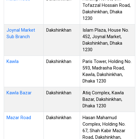
Tofazzal Hossain Road,
Dakshinkhan, Dhaka
1230
Joynal Market
Dakshinkhan
Islam Plaza, House No.
Sub Branch
452, Joynal Market,
Dakshinkhan, Dhaka
1230
Kawla
Dakshinkhan
Paris Tower, Holding No.
593, Madrasha Road,
Kawla, Dakshinkhan,
Dhaka 1230
Kawla Bazar
Dakshinkhan
Atiq Complex, Kawla
Bazar, Dakshinkhan,
Dhaka 1230
Mazar Road
Dakshinkhan
Hasan Mahamud
Complex, Holding No.
67, Shah Kabir Mazar
Road, Dakshinkhan,