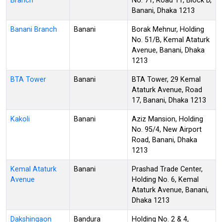
Branch
No. 71, Road 11, Block D,
Banani, Dhaka 1213
Banani Branch
Banani
Borak Mehnur, Holding
No. 51/B, Kemal Ataturk
Avenue, Banani, Dhaka
1213
BTA Tower
Banani
BTA Tower, 29 Kemal
Ataturk Avenue, Road
17, Banani, Dhaka 1213
Kakoli
Banani
Aziz Mansion, Holding
No. 95/4, New Airport
Road, Banani, Dhaka
1213
Kemal Ataturk
Banani
Prashad Trade Center,
Avenue
Holding No. 6, Kemal
Ataturk Avenue, Banani,
Dhaka 1213
Dakshingaon
Bandura
Holding No. 2 & 4,