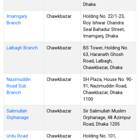
Dhaka
Imamganj
Chawkbazar
Holding No. 22/1-23,
Branch
Roy Ishwar Chandra
Seal Bahadur Street,
Imamganj, Dhaka
Lalbagh Branch
Chawkbazar
BS Tower, Holding No.
63, Haranath Ghosh
Road, Lalbagh,
Chawkbazar, Dhaka
Nazimuddin
Chawkbazar
SH Plaza, House No. 90-
Road Sub
91, Nazimuddin Road,
Branch
Chawkbazar, Dhaka
1100
Salimullah
Chawkbazar
Sir Salimullah Muslim
Orphanage
Orphanage, 48 Azimpur
Road, Dhaka 1205
Urdu Road
Chawkbazar
Holding No. 101,