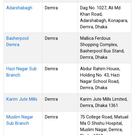
Adarshabagh
Demra
Dag No. 1027, Ali Md
Khan Road,
Adarshabagh, Konapara,
Demra, Dhaka
Basherpool
Demra
Mallica Ferdous
Demra
Shopping Complex,
Basherpool Bus Stand,
Demra, Dhaka
Hazi Nagar Sub
Demra
Abdur Rahim House,
Branch
Holding No. 43, Hazi
Nagar School Road,
Demra, Dhaka
Karim Jute Mills
Demra
Karim Jute Mills Limited,
Demra, Dhaka 1361
Muslim Nagar
Demra
75 College Road, Matuail
Sub Branch
Ma O Shishu Hospital,
Muslim Nagar, Demra,