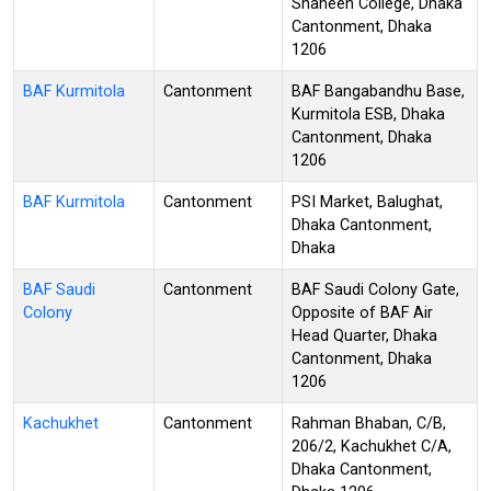
Shaheen College, Dhaka
Cantonment, Dhaka
1206
BAF Kurmitola
Cantonment
BAF Bangabandhu Base,
Kurmitola ESB, Dhaka
Cantonment, Dhaka
1206
BAF Kurmitola
Cantonment
PSI Market, Balughat,
Dhaka Cantonment,
Dhaka
BAF Saudi
Cantonment
BAF Saudi Colony Gate,
Colony
Opposite of BAF Air
Head Quarter, Dhaka
Cantonment, Dhaka
1206
Kachukhet
Cantonment
Rahman Bhaban, C/B,
206/2, Kachukhet C/A,
Dhaka Cantonment,