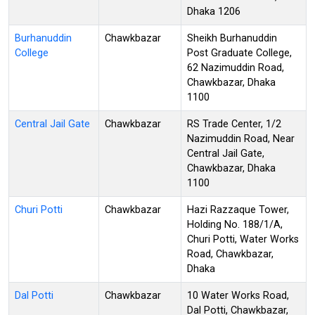
Dhaka 1206
Burhanuddin
Chawkbazar
Sheikh Burhanuddin
College
Post Graduate College,
62 Nazimuddin Road,
Chawkbazar, Dhaka
1100
Central Jail Gate
Chawkbazar
RS Trade Center, 1/2
Nazimuddin Road, Near
Central Jail Gate,
Chawkbazar, Dhaka
1100
Churi Potti
Chawkbazar
Hazi Razzaque Tower,
Holding No. 188/1/A,
Churi Potti, Water Works
Road, Chawkbazar,
Dhaka
Dal Potti
Chawkbazar
10 Water Works Road,
Dal Potti, Chawkbazar,