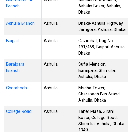
Branch
Ashulia Bazar, Ashulia,
Dhaka
Ashulia Branch
Ashulia
Dhaka-Ashulia Highway,
Jamgora, Ashulia, Dhaka
Baipail
Ashulia
Gazirchat, Dag No.
191/469, Baipail, Ashulia,
Dhaka
Baraipara
Ashulia
Sufia Mension,
Branch
Baraipara, Shimulia,
Ashulia, Dhaka
Charabagh
Ashulia
Mridha Tower,
Charabagh Bus Stand,
Ashulia, Dhaka
College Road
Ashulia
Taher Plaza, Zirani
Bazar, College Road,
Shimulia, Ashulia, Dhaka
1349