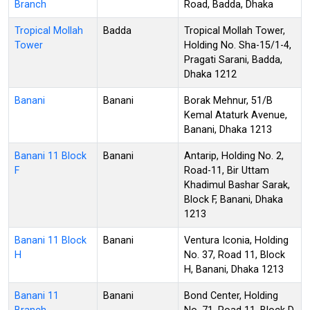
Branch
Road, Badda, Dhaka
Tropical Mollah
Badda
Tropical Mollah Tower,
Tower
Holding No. Sha-15/1-4,
Pragati Sarani, Badda,
Dhaka 1212
Banani
Banani
Borak Mehnur, 51/B
Kemal Ataturk Avenue,
Banani, Dhaka 1213
Banani 11 Block
Banani
Antarip, Holding No. 2,
F
Road-11, Bir Uttam
Khadimul Bashar Sarak,
Block F, Banani, Dhaka
1213
Banani 11 Block
Banani
Ventura Iconia, Holding
H
No. 37, Road 11, Block
H, Banani, Dhaka 1213
Banani 11
Banani
Bond Center, Holding