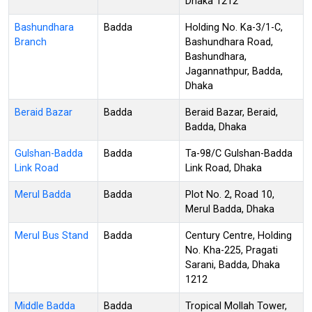
Dhaka 1212
Bashundhara
Badda
Holding No. Ka-3/1-C,
Branch
Bashundhara Road,
Bashundhara,
Jagannathpur, Badda,
Dhaka
Beraid Bazar
Badda
Beraid Bazar, Beraid,
Badda, Dhaka
Gulshan-Badda
Badda
Ta-98/C Gulshan-Badda
Link Road
Link Road, Dhaka
Merul Badda
Badda
Plot No. 2, Road 10,
Merul Badda, Dhaka
Merul Bus Stand
Badda
Century Centre, Holding
No. Kha-225, Pragati
Sarani, Badda, Dhaka
1212
Middle Badda
Badda
Tropical Mollah Tower,