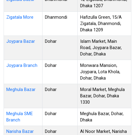
Dhaka 1207
Zigatala More
Dhanmondi
Hafizulla Green, 15/A
Zigatala, Dhanmondi,
Dhaka 1209
Joypara Bazar
Dohar
Islam Market, Main
Road, Joypara Bazar,
Dohar, Dhaka
Joypara Branch
Dohar
Monwara Mansion,
Joypara, Lota Khola,
Dohar, Dhaka
Meghula Bazar
Dohar
Moral Market, Meghula
Bazar, Dohar, Dhaka
1330
Meghula SME
Dohar
Meghula Bazar, Dohar,
Branch
Dhaka
Narisha Bazar
Dohar
Al Noor Market, Narisha