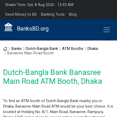
Dhaka Time: Sat, 8 Aug 2026 - 12:43 AM
Send Money to BD
Banking Tools
Blog
BanksBD.org
Home
Banks
Dutch-Bangla Bank
ATM Booths
Dhaka
Banasree Main Road Booth
Dutch-Bangla Bank Banasree
Main Road ATM Booth, Dhaka
To find an ATM booth of Dutch-Bangla Bank nearby you in
Dhaka, Banasree Main Road ATM would be your best choice. It is
located at Holding No. B/1, Main Road, Banasree, Rampura,