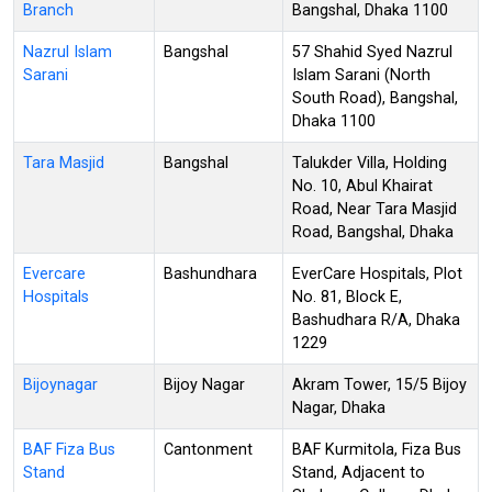
Branch
Bangshal, Dhaka 1100
Nazrul Islam
Bangshal
57 Shahid Syed Nazrul
Sarani
Islam Sarani (North
South Road), Bangshal,
Dhaka 1100
Tara Masjid
Bangshal
Talukder Villa, Holding
No. 10, Abul Khairat
Road, Near Tara Masjid
Road, Bangshal, Dhaka
Evercare
Bashundhara
EverCare Hospitals, Plot
Hospitals
No. 81, Block E,
Bashudhara R/A, Dhaka
1229
Bijoynagar
Bijoy Nagar
Akram Tower, 15/5 Bijoy
Nagar, Dhaka
BAF Fiza Bus
Cantonment
BAF Kurmitola, Fiza Bus
Stand
Stand, Adjacent to