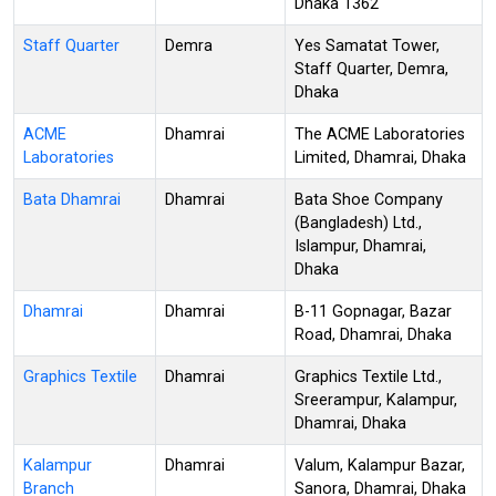
Dhaka 1362
Staff Quarter
Demra
Yes Samatat Tower,
Staff Quarter, Demra,
Dhaka
ACME
Dhamrai
The ACME Laboratories
Laboratories
Limited, Dhamrai, Dhaka
Bata Dhamrai
Dhamrai
Bata Shoe Company
(Bangladesh) Ltd.,
Islampur, Dhamrai,
Dhaka
Dhamrai
Dhamrai
B-11 Gopnagar, Bazar
Road, Dhamrai, Dhaka
Graphics Textile
Dhamrai
Graphics Textile Ltd.,
Sreerampur, Kalampur,
Dhamrai, Dhaka
Kalampur
Dhamrai
Valum, Kalampur Bazar,
Branch
Sanora, Dhamrai, Dhaka