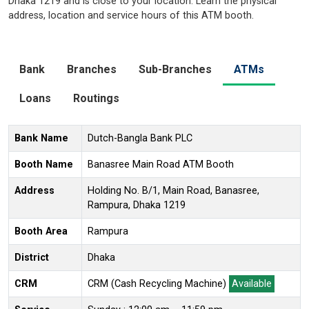
Dhaka 1219 and is close to your location. Learn the physical
address, location and service hours of this ATM booth.
Bank
Branches
Sub-Branches
ATMs
Loans
Routings
Bank Name
Dutch-Bangla Bank PLC
Booth Name
Banasree Main Road ATM Booth
Address
Holding No. B/1, Main Road, Banasree,
Rampura, Dhaka 1219
Booth Area
Rampura
District
Dhaka
CRM
CRM (Cash Recycling Machine)
Available