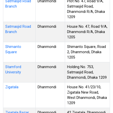
Satmasjid Road
Dhanmondi
Plot No. 47, Road 9/A,
Branch
Satmasjid Road,
Dhanmondi R/A, Dhaka
1209
Satmasjid Road
Dhanmondi
House No. 47, Road 9/A,
Branch
Dhanmondi R/A, Dhaka
1205
Shimanto
Dhanmondi
Shimanto Square, Road
Square
2, Dhanmondi, Dhaka
1205
Stamford
Dhanmondi
Holding No. 753,
University
Satmasjid Road,
Dhanmondi, Dhaka 1209
Zigatala
Dhanmondi
House No. 41/23/10,
Zigatala New Road,
West Dhanmondi, Dhaka
1209
Zigatala Bazar
Dhanmondi
42 Zigatala, Dhanmondi,