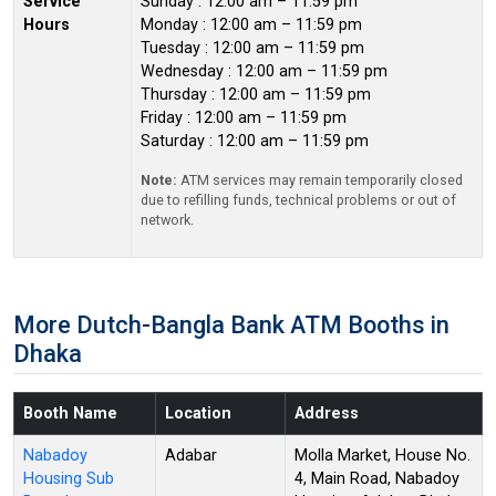
Service
Sunday : 12:00 am – 11:59 pm
Hours
Monday : 12:00 am – 11:59 pm
Tuesday : 12:00 am – 11:59 pm
Wednesday : 12:00 am – 11:59 pm
Thursday : 12:00 am – 11:59 pm
Friday : 12:00 am – 11:59 pm
Saturday : 12:00 am – 11:59 pm
Note:
ATM services may remain temporarily closed
due to refilling funds, technical problems or out of
network.
More Dutch-Bangla Bank ATM Booths in
Dhaka
Booth Name
Location
Address
Nabadoy
Adabar
Molla Market, House No.
Housing Sub
4, Main Road, Nabadoy