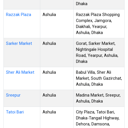
Dhaka
Razzak Plaza
Ashulia
Razzak Plaza Shopping
Complex, Jamgora,
Diakhali, Yearpur,
Ashulia, Dhaka
Sarker Market
Ashulia
Gorat, Sarker Market,
Nightingale Hospital
Road, Yearpur, Ashulia,
Dhaka
Sher Ali Market
Ashulia
Babul Villa, Sher Ali
Market, South Gazirchat,
Ashulia, Dhaka
Sreepur
Ashulia
Madina Market, Sreepur,
Ashulia, Dhaka
Tatoi Bari
Ashulia
City Plaza, Tatoi Bari,
Dhaka-Tangail Highway,
Dehora, Damsona,