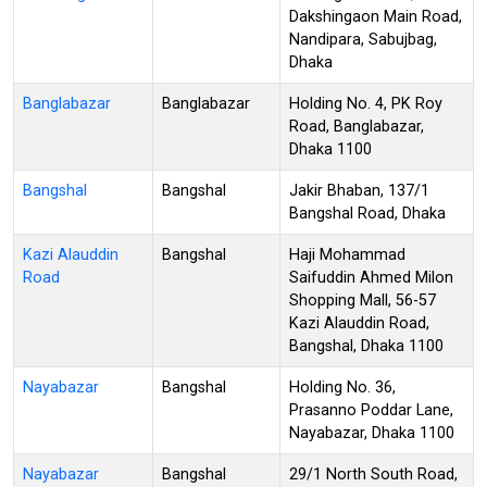
Dakshingaon Main Road,
Nandipara, Sabujbag,
Dhaka
Banglabazar
Banglabazar
Holding No. 4, PK Roy
Road, Banglabazar,
Dhaka 1100
Bangshal
Bangshal
Jakir Bhaban, 137/1
Bangshal Road, Dhaka
Kazi Alauddin
Bangshal
Haji Mohammad
Road
Saifuddin Ahmed Milon
Shopping Mall, 56-57
Kazi Alauddin Road,
Bangshal, Dhaka 1100
Nayabazar
Bangshal
Holding No. 36,
Prasanno Poddar Lane,
Nayabazar, Dhaka 1100
Nayabazar
Bangshal
29/1 North South Road,