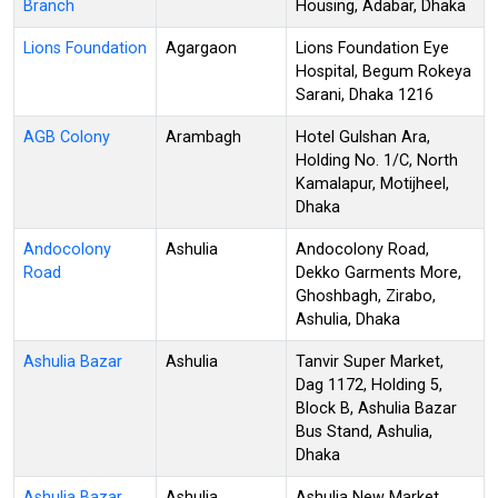
Branch
Housing, Adabar, Dhaka
Lions Foundation
Agargaon
Lions Foundation Eye
Hospital, Begum Rokeya
Sarani, Dhaka 1216
AGB Colony
Arambagh
Hotel Gulshan Ara,
Holding No. 1/C, North
Kamalapur, Motijheel,
Dhaka
Andocolony
Ashulia
Andocolony Road,
Road
Dekko Garments More,
Ghoshbagh, Zirabo,
Ashulia, Dhaka
Ashulia Bazar
Ashulia
Tanvir Super Market,
Dag 1172, Holding 5,
Block B, Ashulia Bazar
Bus Stand, Ashulia,
Dhaka
Ashulia Bazar
Ashulia
Ashulia New Market,