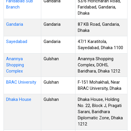
Faridabad Sub
Gandaria
53/6 Horicharan Road,
Branch
Faridabad, Gandaria,
Dhaka
Gandaria
Gandaria
87 KB Road, Gandaria,
Dhaka
Sayedabad
Gandaria
47/1 Karatitola,
Sayedabad, Dhaka 1100
Anannya
Gulshan
Anannya Shopping
Shopping
Complex, DOHS,
Complex
Baridhara, Dhaka 1212
BRAC University
Gulshan
F-151 Mohakhali, Near
BRAC University, Dhaka
Dhaka House
Gulshan
Dhaka House, Holding
No. 22, Block J, Pragati
Sarani, Baridhara
Diplomatic Zone, Dhaka
1212