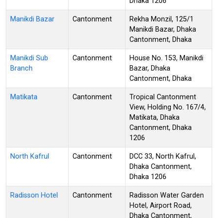
Dhaka 1206
Manikdi Bazar
Cantonment
Rekha Monzil, 125/1
Manikdi Bazar, Dhaka
Cantonment, Dhaka
Manikdi Sub
Cantonment
House No. 153, Manikdi
Branch
Bazar, Dhaka
Cantonment, Dhaka
Matikata
Cantonment
Tropical Cantonment
View, Holding No. 167/4,
Matikata, Dhaka
Cantonment, Dhaka
1206
North Kafrul
Cantonment
DCC 33, North Kafrul,
Dhaka Cantonment,
Dhaka 1206
Radisson Hotel
Cantonment
Radisson Water Garden
Hotel, Airport Road,
Dhaka Cantonment,