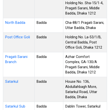
Holding No. Sha-15/1-4,
Pragati Sarani, Middle
Badda, Dhaka 1212
North Badda
Badda
Cha-88/1 Pragati Sarani,
Uttar Badda, Dhaka
Post Office Goli
Badda
Holding No. La-53/1/B,
Central Badda, Post
Office Goli, Dhaka 1212
Pragati Sarani
Badda
Azhar Comfort
Branch
Complex, GA-130/A
Pragati Sarani, Middle
Badda, Dhaka 1212
Satarkul
Badda
House No. 136,
Abdullahbagh More,
Satarkul Road, Uttar
Badda, Dhaka
Satarkul Sub
Badda
Dablin Tower, Satarkul