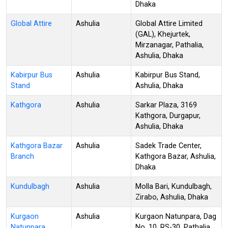
Dhaka
Global Attire
Ashulia
Global Attire Limited
(GAL), Khejurtek,
Mirzanagar, Pathalia,
Ashulia, Dhaka
Kabirpur Bus
Ashulia
Kabirpur Bus Stand,
Stand
Ashulia, Dhaka
Kathgora
Ashulia
Sarkar Plaza, 3169
Kathgora, Durgapur,
Ashulia, Dhaka
Kathgora Bazar
Ashulia
Sadek Trade Center,
Branch
Kathgora Bazar, Ashulia,
Dhaka
Kundulbagh
Ashulia
Molla Bari, Kundulbagh,
Zirabo, Ashulia, Dhaka
Kurgaon
Ashulia
Kurgaon Natunpara, Dag
Natunpara
No. 10, RS-30, Pathalia,