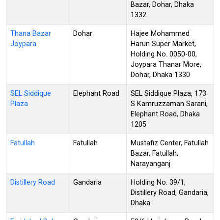
Bazar, Dohar, Dhaka
1332
Thana Bazar
Dohar
Hajee Mohammed
Joypara
Harun Super Market,
Holding No. 0050-00,
Joypara Thanar More,
Dohar, Dhaka 1330
SEL Siddique
Elephant Road
SEL Siddique Plaza, 173
Plaza
S Kamruzzaman Sarani,
Elephant Road, Dhaka
1205
Fatullah
Fatullah
Mustafiz Center, Fatullah
Bazar, Fatullah,
Narayanganj
Distillery Road
Gandaria
Holding No. 39/1,
Distillery Road, Gandaria,
Dhaka