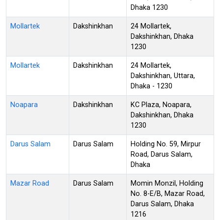
Dhaka 1230
Mollartek
Dakshinkhan
24 Mollartek,
Dakshinkhan, Dhaka
1230
Mollartek
Dakshinkhan
24 Mollartek,
Dakshinkhan, Uttara,
Dhaka - 1230
Noapara
Dakshinkhan
KC Plaza, Noapara,
Dakshinkhan, Dhaka
1230
Darus Salam
Darus Salam
Holding No. 59, Mirpur
Road, Darus Salam,
Dhaka
Mazar Road
Darus Salam
Momin Monzil, Holding
No. 8-E/B, Mazar Road,
Darus Salam, Dhaka
1216