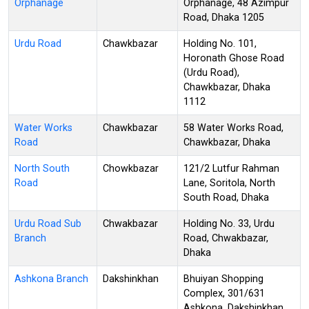
Orphanage
Orphanage, 48 Azimpur
Road, Dhaka 1205
Urdu Road
Chawkbazar
Holding No. 101,
Horonath Ghose Road
(Urdu Road),
Chawkbazar, Dhaka
1112
Water Works
Chawkbazar
58 Water Works Road,
Road
Chawkbazar, Dhaka
North South
Chowkbazar
121/2 Lutfur Rahman
Road
Lane, Soritola, North
South Road, Dhaka
Urdu Road Sub
Chwakbazar
Holding No. 33, Urdu
Branch
Road, Chwakbazar,
Dhaka
Ashkona Branch
Dakshinkhan
Bhuiyan Shopping
Complex, 301/631
Ashkona, Dakshinkhan,