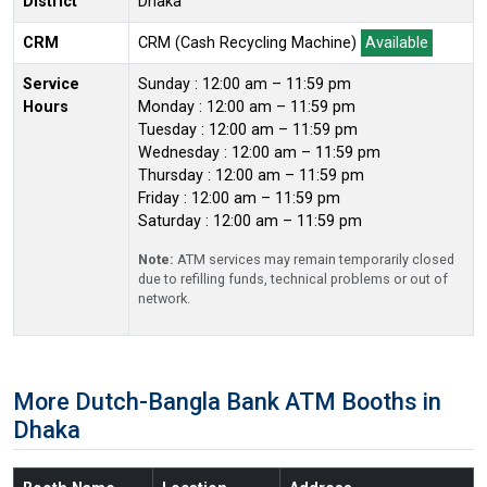
District
Dhaka
CRM
CRM (Cash Recycling Machine)
Available
Service
Sunday : 12:00 am – 11:59 pm
Hours
Monday : 12:00 am – 11:59 pm
Tuesday : 12:00 am – 11:59 pm
Wednesday : 12:00 am – 11:59 pm
Thursday : 12:00 am – 11:59 pm
Friday : 12:00 am – 11:59 pm
Saturday : 12:00 am – 11:59 pm
Note:
ATM services may remain temporarily closed
due to refilling funds, technical problems or out of
network.
More Dutch-Bangla Bank ATM Booths in
Dhaka