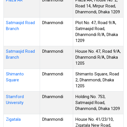
Plaza AR
Dhanmondi
Plaza AR, House No. 2,
Road 14, Mirpur Road,
Dhanmondi, Dhaka 1209
Satmasjid Road
Dhanmondi
Plot No. 47, Road 9/A,
Branch
Satmasjid Road,
Dhanmondi R/A, Dhaka
1209
Satmasjid Road
Dhanmondi
House No. 47, Road 9/A,
Branch
Dhanmondi R/A, Dhaka
1205
Shimanto
Dhanmondi
Shimanto Square, Road
Square
2, Dhanmondi, Dhaka
1205
Stamford
Dhanmondi
Holding No. 753,
University
Satmasjid Road,
Dhanmondi, Dhaka 1209
Zigatala
Dhanmondi
House No. 41/23/10,
Zigatala New Road,