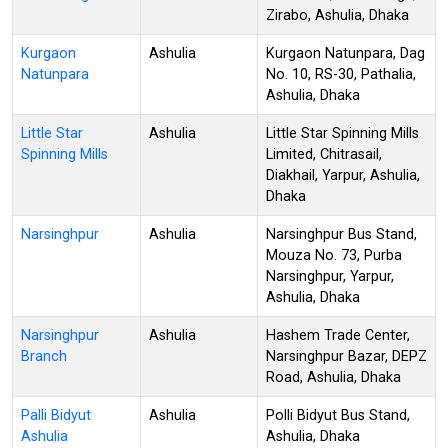
Zirabo, Ashulia, Dhaka
Kurgaon
Ashulia
Kurgaon Natunpara, Dag
Natunpara
No. 10, RS-30, Pathalia,
Ashulia, Dhaka
Little Star
Ashulia
Little Star Spinning Mills
Spinning Mills
Limited, Chitrasail,
Diakhail, Yarpur, Ashulia,
Dhaka
Narsinghpur
Ashulia
Narsinghpur Bus Stand,
Mouza No. 73, Purba
Narsinghpur, Yarpur,
Ashulia, Dhaka
Narsinghpur
Ashulia
Hashem Trade Center,
Branch
Narsinghpur Bazar, DEPZ
Road, Ashulia, Dhaka
Palli Bidyut
Ashulia
Polli Bidyut Bus Stand,
Ashulia
Ashulia, Dhaka