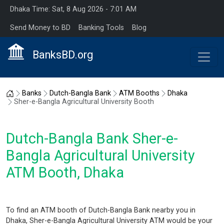
Dhaka Time: Sat, 8 Aug 2026 - 7:01 AM
Send Money to BD
Banking Tools
Blog
BanksBD.org
Home
Banks
Dutch-Bangla Bank
ATM Booths
Dhaka
Sher-e-Bangla Agricultural University Booth
Dutch-Bangla Bank Sher-e-
Bangla Agricultural University
ATM Booth, Dhaka
To find an ATM booth of Dutch-Bangla Bank nearby you in
Dhaka, Sher-e-Bangla Agricultural University ATM would be your