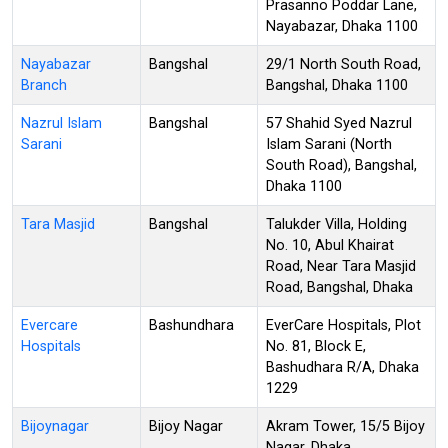
Prasanno Poddar Lane,
Nayabazar, Dhaka 1100
Nayabazar
Bangshal
29/1 North South Road,
Branch
Bangshal, Dhaka 1100
Nazrul Islam
Bangshal
57 Shahid Syed Nazrul
Sarani
Islam Sarani (North
South Road), Bangshal,
Dhaka 1100
Tara Masjid
Bangshal
Talukder Villa, Holding
No. 10, Abul Khairat
Road, Near Tara Masjid
Road, Bangshal, Dhaka
Evercare
Bashundhara
EverCare Hospitals, Plot
Hospitals
No. 81, Block E,
Bashudhara R/A, Dhaka
1229
Bijoynagar
Bijoy Nagar
Akram Tower, 15/5 Bijoy
Nagar, Dhaka