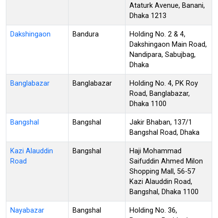
Ataturk Avenue, Banani,
Dhaka 1213
Dakshingaon
Bandura
Holding No. 2 & 4,
Dakshingaon Main Road,
Nandipara, Sabujbag,
Dhaka
Banglabazar
Banglabazar
Holding No. 4, PK Roy
Road, Banglabazar,
Dhaka 1100
Bangshal
Bangshal
Jakir Bhaban, 137/1
Bangshal Road, Dhaka
Kazi Alauddin
Bangshal
Haji Mohammad
Road
Saifuddin Ahmed Milon
Shopping Mall, 56-57
Kazi Alauddin Road,
Bangshal, Dhaka 1100
Nayabazar
Bangshal
Holding No. 36,