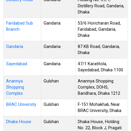
Distillery Road, Gandaria,
Dhaka
Faridabad Sub
Gandaria
53/6 Horicharan Road,
Branch
Faridabad, Gandaria,
Dhaka
Gandaria
Gandaria
87 KB Road, Gandaria,
Dhaka
Sayedabad
Gandaria
47/1 Karatitola,
Sayedabad, Dhaka 1100
Anannya
Gulshan
Anannya Shopping
Shopping
Complex, DOHS,
Complex
Baridhara, Dhaka 1212
BRAC University
Gulshan
F-151 Mohakhali, Near
BRAC University, Dhaka
Dhaka House
Gulshan
Dhaka House, Holding
No. 22, Block J, Pragati