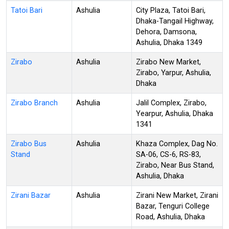
Tatoi Bari
Ashulia
City Plaza, Tatoi Bari,
Dhaka-Tangail Highway,
Dehora, Damsona,
Ashulia, Dhaka 1349
Zirabo
Ashulia
Zirabo New Market,
Zirabo, Yarpur, Ashulia,
Dhaka
Zirabo Branch
Ashulia
Jalil Complex, Zirabo,
Yearpur, Ashulia, Dhaka
1341
Zirabo Bus
Ashulia
Khaza Complex, Dag No.
Stand
SA-06, CS-6, RS-83,
Zirabo, Near Bus Stand,
Ashulia, Dhaka
Zirani Bazar
Ashulia
Zirani New Market, Zirani
Bazar, Tenguri College
Road, Ashulia, Dhaka