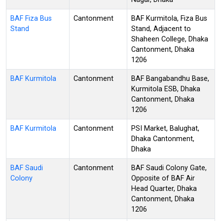
BAF Fiza Bus
Cantonment
BAF Kurmitola, Fiza Bus
Stand
Stand, Adjacent to
Shaheen College, Dhaka
Cantonment, Dhaka
1206
BAF Kurmitola
Cantonment
BAF Bangabandhu Base,
Kurmitola ESB, Dhaka
Cantonment, Dhaka
1206
BAF Kurmitola
Cantonment
PSI Market, Balughat,
Dhaka Cantonment,
Dhaka
BAF Saudi
Cantonment
BAF Saudi Colony Gate,
Colony
Opposite of BAF Air
Head Quarter, Dhaka
Cantonment, Dhaka
1206