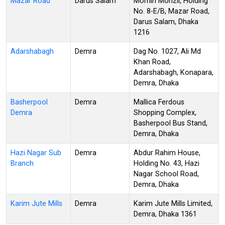
Mazar Road
Darus Salam
Momin Monzil, Holding
No. 8-E/B, Mazar Road,
Darus Salam, Dhaka
1216
Adarshabagh
Demra
Dag No. 1027, Ali Md
Khan Road,
Adarshabagh, Konapara,
Demra, Dhaka
Basherpool
Demra
Mallica Ferdous
Demra
Shopping Complex,
Basherpool Bus Stand,
Demra, Dhaka
Hazi Nagar Sub
Demra
Abdur Rahim House,
Branch
Holding No. 43, Hazi
Nagar School Road,
Demra, Dhaka
Karim Jute Mills
Demra
Karim Jute Mills Limited,
Demra, Dhaka 1361