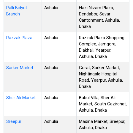
Palli Bidyut
Ashulia
Hazi Nizam Plaza,
Branch
Dendabor, Savar
Cantonment, Ashulia,
Dhaka
Razzak Plaza
Ashulia
Razzak Plaza Shopping
Complex, Jamgora,
Diakhali, Yearpur,
Ashulia, Dhaka
Sarker Market
Ashulia
Gorat, Sarker Market,
Nightingale Hospital
Road, Yearpur, Ashulia,
Dhaka
Sher Ali Market
Ashulia
Babul Villa, Sher Ali
Market, South Gazirchat,
Ashulia, Dhaka
Sreepur
Ashulia
Madina Market, Sreepur,
Ashulia, Dhaka