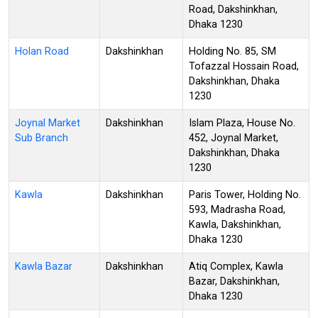
Road, Dakshinkhan,
Dhaka 1230
Holan Road
Dakshinkhan
Holding No. 85, SM
Tofazzal Hossain Road,
Dakshinkhan, Dhaka
1230
Joynal Market
Dakshinkhan
Islam Plaza, House No.
Sub Branch
452, Joynal Market,
Dakshinkhan, Dhaka
1230
Kawla
Dakshinkhan
Paris Tower, Holding No.
593, Madrasha Road,
Kawla, Dakshinkhan,
Dhaka 1230
Kawla Bazar
Dakshinkhan
Atiq Complex, Kawla
Bazar, Dakshinkhan,
Dhaka 1230