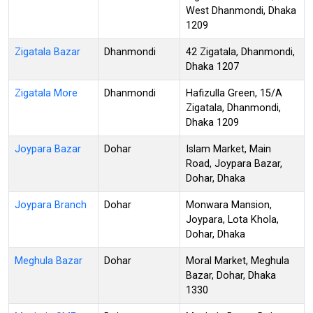
West Dhanmondi, Dhaka
1209
Zigatala Bazar
Dhanmondi
42 Zigatala, Dhanmondi,
Dhaka 1207
Zigatala More
Dhanmondi
Hafizulla Green, 15/A
Zigatala, Dhanmondi,
Dhaka 1209
Joypara Bazar
Dohar
Islam Market, Main
Road, Joypara Bazar,
Dohar, Dhaka
Joypara Branch
Dohar
Monwara Mansion,
Joypara, Lota Khola,
Dohar, Dhaka
Meghula Bazar
Dohar
Moral Market, Meghula
Bazar, Dohar, Dhaka
1330