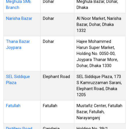
Meghula SME
Dohar
Meghula Bazar, Dohar,
Branch
Dhaka
Narisha Bazar
Dohar
Al Noor Market, Narisha
Bazar, Dohar, Dhaka
1332
Thana Bazar
Dohar
Hajee Mohammed
Joypara
Harun Super Market,
Holding No. 0050-00,
Joypara Thanar More,
Dohar, Dhaka 1330
SEL Siddique
Elephant Road
SEL Siddique Plaza, 173
Plaza
S Kamruzzaman Sarani,
Elephant Road, Dhaka
1205
Fatullah
Fatullah
Mustafiz Center, Fatullah
Bazar, Fatullah,
Narayanganj
Distillery Road
Gandaria
Holding No. 39/1,