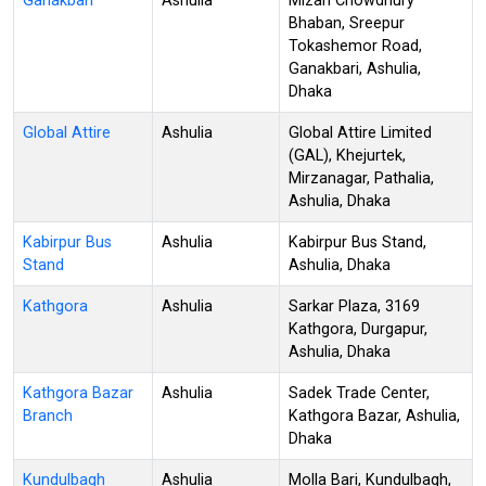
Ganakbari
Ashulia
Mizan Chowdhury
Bhaban, Sreepur
Tokashemor Road,
Ganakbari, Ashulia,
Dhaka
Global Attire
Ashulia
Global Attire Limited
(GAL), Khejurtek,
Mirzanagar, Pathalia,
Ashulia, Dhaka
Kabirpur Bus
Ashulia
Kabirpur Bus Stand,
Stand
Ashulia, Dhaka
Kathgora
Ashulia
Sarkar Plaza, 3169
Kathgora, Durgapur,
Ashulia, Dhaka
Kathgora Bazar
Ashulia
Sadek Trade Center,
Branch
Kathgora Bazar, Ashulia,
Dhaka
Kundulbagh
Ashulia
Molla Bari, Kundulbagh,