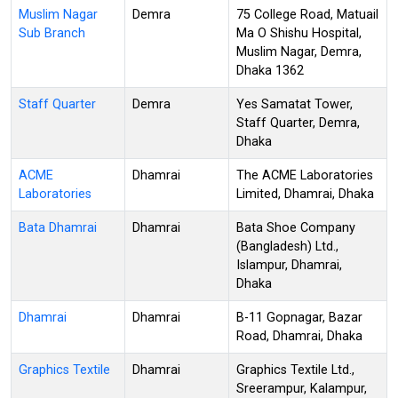
Muslim Nagar
Demra
75 College Road, Matuail
Sub Branch
Ma O Shishu Hospital,
Muslim Nagar, Demra,
Dhaka 1362
Staff Quarter
Demra
Yes Samatat Tower,
Staff Quarter, Demra,
Dhaka
ACME
Dhamrai
The ACME Laboratories
Laboratories
Limited, Dhamrai, Dhaka
Bata Dhamrai
Dhamrai
Bata Shoe Company
(Bangladesh) Ltd.,
Islampur, Dhamrai,
Dhaka
Dhamrai
Dhamrai
B-11 Gopnagar, Bazar
Road, Dhamrai, Dhaka
Graphics Textile
Dhamrai
Graphics Textile Ltd.,
Sreerampur, Kalampur,