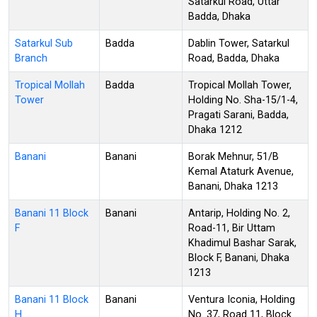
Satarkul Road, Uttar
Badda, Dhaka
Satarkul Sub
Badda
Dablin Tower, Satarkul
Branch
Road, Badda, Dhaka
Tropical Mollah
Badda
Tropical Mollah Tower,
Tower
Holding No. Sha-15/1-4,
Pragati Sarani, Badda,
Dhaka 1212
Banani
Banani
Borak Mehnur, 51/B
Kemal Ataturk Avenue,
Banani, Dhaka 1213
Banani 11 Block
Banani
Antarip, Holding No. 2,
F
Road-11, Bir Uttam
Khadimul Bashar Sarak,
Block F, Banani, Dhaka
1213
Banani 11 Block
Banani
Ventura Iconia, Holding
H
No. 37, Road 11, Block