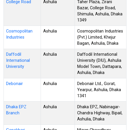
College Road
Ashulia
Taher Plaza, Zirani
Bazar, College Road,
Shimulia, Ashulia, Dhaka
1349
Cosmopolitan
Ashulia
Cosmopolitan Industries
Industries
(Pvt.) Limited, Khejur
Bagan, Ashulia, Dhaka
Daffodil
Ashulia
Daffodil International
International
University (DIU), Ashulia
University
Model Town, Dattapara,
Ashulia, Dhaka
Debonair
Ashulia
Debonair Ltd., Gorat,
Yearpur, Ashulia, Dhaka
1341
Dhaka EPZ
Ashulia
Dhaka EPZ, Nabinagar-
Branch
Chandra Highway, Bipail,
Ashulia, Dhaka