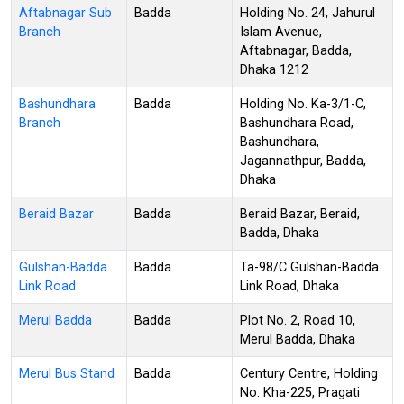
Aftabnagar Sub
Badda
Holding No. 24, Jahurul
Branch
Islam Avenue,
Aftabnagar, Badda,
Dhaka 1212
Bashundhara
Badda
Holding No. Ka-3/1-C,
Branch
Bashundhara Road,
Bashundhara,
Jagannathpur, Badda,
Dhaka
Beraid Bazar
Badda
Beraid Bazar, Beraid,
Badda, Dhaka
Gulshan-Badda
Badda
Ta-98/C Gulshan-Badda
Link Road
Link Road, Dhaka
Merul Badda
Badda
Plot No. 2, Road 10,
Merul Badda, Dhaka
Merul Bus Stand
Badda
Century Centre, Holding
No. Kha-225, Pragati