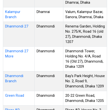
Dhamrai, Dhaka
Kalampur
Dhamrai
Valum, Kalampur Bazar,
Branch
Sanora, Dhamrai, Dhaka
Dhanmondi 27
Dhanmondi
Renema Garden, Holding
No. 275/K, Road 16 (old
27), Dhanmondi, Dhaka
1207
Dhanmondi 27
Dhanmondi
Dhanmondi Tower,
More
Holding No. 4/A, Road
16 (Old 27), Dhanmondi,
Dhaka 1209
Dhanmondi
Dhanmondi
Bay's Park Height, House
Branch
No. 2, Road 9,
Dhanmondi, Dhaka 1209
Green Road
Dhanmondi
20-22 Green Road,
Dhanmondi, Dhaka 1205