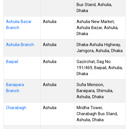
Bus Stand, Ashulia,
Dhaka
Ashulia Bazar
Ashulia
Ashulia New Market,
Branch
Ashulia Bazar, Ashulia,
Dhaka
Ashulia Branch
Ashulia
Dhaka-Ashulia Highway,
Jamgora, Ashulia, Dhaka
Baipail
Ashulia
Gazirchat, Dag No.
191/469, Baipail, Ashulia,
Dhaka
Baraipara
Ashulia
Sufia Mension,
Branch
Baraipara, Shimulia,
Ashulia, Dhaka
Charabagh
Ashulia
Mridha Tower,
Charabagh Bus Stand,
Ashulia, Dhaka