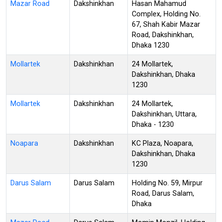
Mazar Road
Dakshinkhan
Hasan Mahamud
Complex, Holding No.
67, Shah Kabir Mazar
Road, Dakshinkhan,
Dhaka 1230
Mollartek
Dakshinkhan
24 Mollartek,
Dakshinkhan, Dhaka
1230
Mollartek
Dakshinkhan
24 Mollartek,
Dakshinkhan, Uttara,
Dhaka - 1230
Noapara
Dakshinkhan
KC Plaza, Noapara,
Dakshinkhan, Dhaka
1230
Darus Salam
Darus Salam
Holding No. 59, Mirpur
Road, Darus Salam,
Dhaka