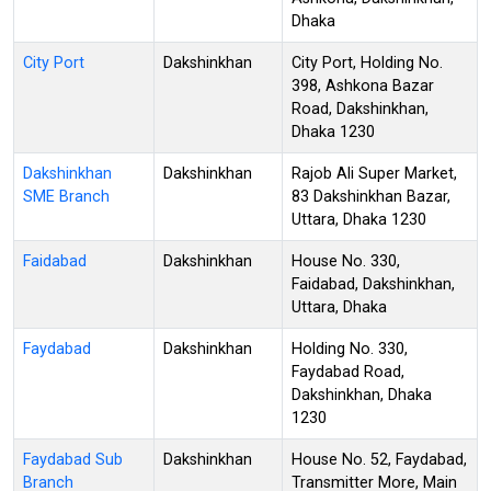
Dhaka
City Port
Dakshinkhan
City Port, Holding No.
398, Ashkona Bazar
Road, Dakshinkhan,
Dhaka 1230
Dakshinkhan
Dakshinkhan
Rajob Ali Super Market,
SME Branch
83 Dakshinkhan Bazar,
Uttara, Dhaka 1230
Faidabad
Dakshinkhan
House No. 330,
Faidabad, Dakshinkhan,
Uttara, Dhaka
Faydabad
Dakshinkhan
Holding No. 330,
Faydabad Road,
Dakshinkhan, Dhaka
1230
Faydabad Sub
Dakshinkhan
House No. 52, Faydabad,
Branch
Transmitter More, Main