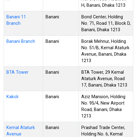
H, Banani, Dhaka 1213
Banani 11
Banani
Bond Center, Holding
Branch
No. 71, Road 11, Block D,
Banani, Dhaka 1213
Banani Branch
Banani
Borak Mehnur, Holding
No. 51/B, Kemal Ataturk
Avenue, Banani, Dhaka
1213
BTA Tower
Banani
BTA Tower, 29 Kemal
Ataturk Avenue, Road
17, Banani, Dhaka 1213
Kakoli
Banani
Aziz Mansion, Holding
No. 95/4, New Airport
Road, Banani, Dhaka
1213
Kemal Ataturk
Banani
Prashad Trade Center,
Avenue
Holding No. 6, Kemal