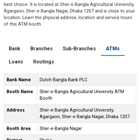
best choice. It is located at Sher-e-Bangla Agricultural University,
Agargaon, Sher-e-Bangla Nagar, Dhaka 1207 and is close to your
location. Learn the physical address, location and service hours
of this ATM booth.
Bank
Branches
Sub-Branches
ATMs
Loans
Routings
Bank Name
Dutch-Bangla Bank PLC
Booth Name
Sher-e-Bangla Agricultural University ATM
Booth
Address
Sher-e-Bangla Agricultural University,
Agargaon, Sher-e-Bangla Nagar, Dhaka 1207
Booth Area
Sher-e-Bangla Nagar