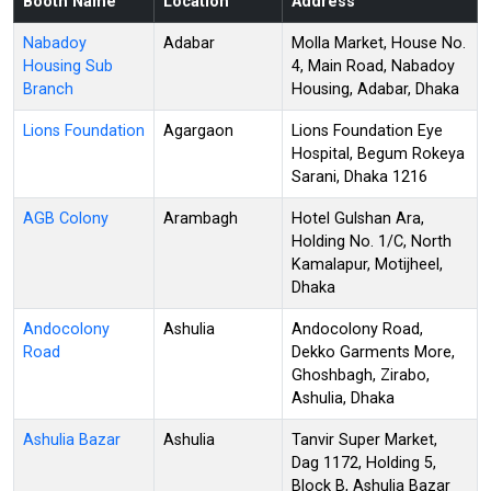
Booth Name
Location
Address
Nabadoy
Adabar
Molla Market, House No.
Housing Sub
4, Main Road, Nabadoy
Branch
Housing, Adabar, Dhaka
Lions Foundation
Agargaon
Lions Foundation Eye
Hospital, Begum Rokeya
Sarani, Dhaka 1216
AGB Colony
Arambagh
Hotel Gulshan Ara,
Holding No. 1/C, North
Kamalapur, Motijheel,
Dhaka
Andocolony
Ashulia
Andocolony Road,
Road
Dekko Garments More,
Ghoshbagh, Zirabo,
Ashulia, Dhaka
Ashulia Bazar
Ashulia
Tanvir Super Market,
Dag 1172, Holding 5,
Block B, Ashulia Bazar