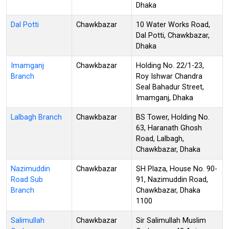
Dhaka
Dal Potti
Chawkbazar
10 Water Works Road,
Dal Potti, Chawkbazar,
Dhaka
Imamganj
Chawkbazar
Holding No. 22/1-23,
Branch
Roy Ishwar Chandra
Seal Bahadur Street,
Imamganj, Dhaka
Lalbagh Branch
Chawkbazar
BS Tower, Holding No.
63, Haranath Ghosh
Road, Lalbagh,
Chawkbazar, Dhaka
Nazimuddin
Chawkbazar
SH Plaza, House No. 90-
Road Sub
91, Nazimuddin Road,
Branch
Chawkbazar, Dhaka
1100
Salimullah
Chawkbazar
Sir Salimullah Muslim