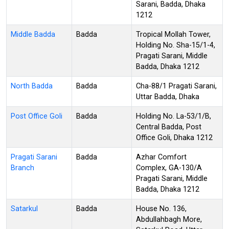
Sarani, Badda, Dhaka
1212
Middle Badda
Badda
Tropical Mollah Tower,
Holding No. Sha-15/1-4,
Pragati Sarani, Middle
Badda, Dhaka 1212
North Badda
Badda
Cha-88/1 Pragati Sarani,
Uttar Badda, Dhaka
Post Office Goli
Badda
Holding No. La-53/1/B,
Central Badda, Post
Office Goli, Dhaka 1212
Pragati Sarani
Badda
Azhar Comfort
Branch
Complex, GA-130/A
Pragati Sarani, Middle
Badda, Dhaka 1212
Satarkul
Badda
House No. 136,
Abdullahbagh More,