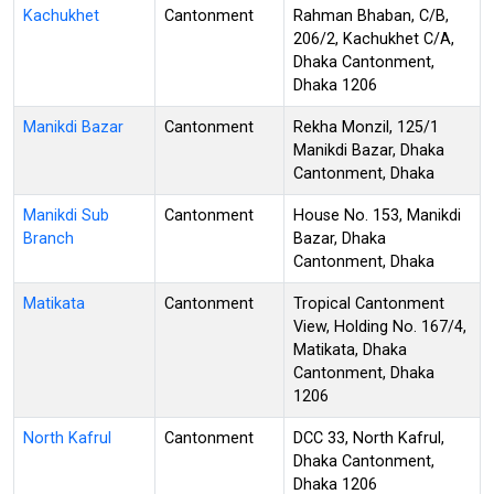
Kachukhet
Cantonment
Rahman Bhaban, C/B,
206/2, Kachukhet C/A,
Dhaka Cantonment,
Dhaka 1206
Manikdi Bazar
Cantonment
Rekha Monzil, 125/1
Manikdi Bazar, Dhaka
Cantonment, Dhaka
Manikdi Sub
Cantonment
House No. 153, Manikdi
Branch
Bazar, Dhaka
Cantonment, Dhaka
Matikata
Cantonment
Tropical Cantonment
View, Holding No. 167/4,
Matikata, Dhaka
Cantonment, Dhaka
1206
North Kafrul
Cantonment
DCC 33, North Kafrul,
Dhaka Cantonment,
Dhaka 1206