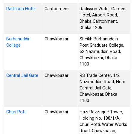
Radisson Hotel
Cantonment
Radisson Water Garden
Hotel, Airport Road,
Dhaka Cantonment,
Dhaka 1206
Burhanuddin
Chawkbazar
Sheikh Burhanuddin
College
Post Graduate College,
62 Nazimuddin Road,
Chawkbazar, Dhaka
1100
Central Jail Gate
Chawkbazar
RS Trade Center, 1/2
Nazimuddin Road, Near
Central Jail Gate,
Chawkbazar, Dhaka
1100
Churi Potti
Chawkbazar
Hazi Razzaque Tower,
Holding No. 188/1/A,
Churi Potti, Water Works
Road, Chawkbazar,