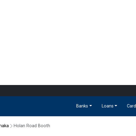
Banks
Loans
Card
haka
Holan Road Booth