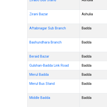
Zirabo Bus Stand
Ashulia
Zirani Bazar
Ashulia
Aftabnagar Sub Branch
Badda
Bashundhara Branch
Badda
Beraid Bazar
Badda
Gulshan-Badda Link Road
Badda
Merul Badda
Badda
Merul Bus Stand
Badda
Middle Badda
Badda