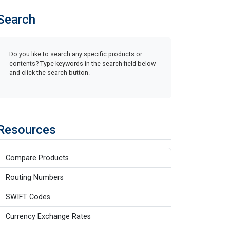
Search
Do you like to search any specific products or
contents? Type keywords in the search field below
and click the search button.
Resources
Compare Products
Routing Numbers
SWIFT Codes
Currency Exchange Rates