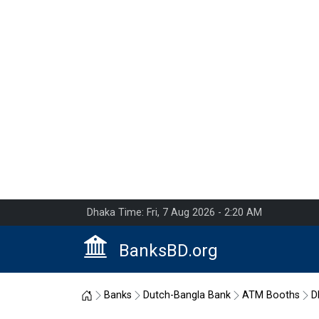
Dhaka Time: Fri, 7 Aug 2026 - 2:20 AM
BanksBD.org
Home
Banks
Dutch-Bangla Bank
ATM Booths
D