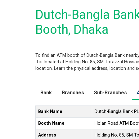
Dutch-Bangla Ban
Booth, Dhaka
To find an ATM booth of Dutch-Bangla Bank nearby
It is located at Holding No. 85, SM Tofazzal Hossa
location. Learn the physical address, location and 
Bank
Branches
Sub-Branches
Bank Name
Dutch-Bangla Bank P
Booth Name
Holan Road ATM Boo
Address
Holding No. 85, SM T