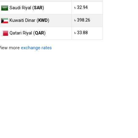
৳ 32.94
Saudi Riyal (
SAR
)
৳ 398.26
Kuwaiti Dinar (
KWD
)
৳ 33.88
Qatari Riyal (
QAR
)
View more
exchange rates