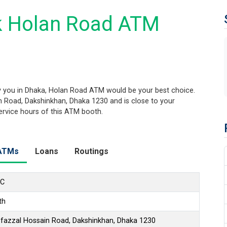
k Holan Road ATM
 you in Dhaka, Holan Road ATM would be your best choice.
in Road, Dakshinkhan, Dhaka 1230 and is close to your
service hours of this ATM booth.
ATMs
Loans
Routings
LC
th
ofazzal Hossain Road, Dakshinkhan, Dhaka 1230