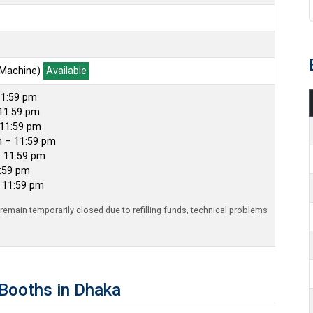
 Machine)
Available
11:59 pm
11:59 pm
 11:59 pm
m – 11:59 pm
– 11:59 pm
1:59 pm
– 11:59 pm
emain temporarily closed due to refilling funds, technical problems
Booths in Dhaka