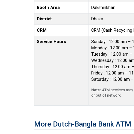
Booth Area
Dakshinkhan
District
Dhaka
CRM
CRM (Cash Recycling
Service Hours
Sunday : 12:00 am – 
Monday : 12:00 am – 
Tuesday : 12:00 am –
Wednesday : 12:00 a
Thursday : 12:00 am 
Friday : 12:00 am – 1
Saturday : 12:00 am 
Note:
ATM services may r
or out of network.
More Dutch-Bangla Bank ATM 