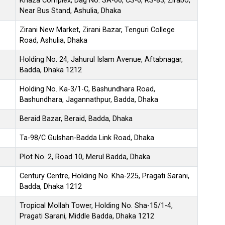
Khaza Complex, Dag No. SA-06, CS-6, RS-83, Zirabo,
Near Bus Stand, Ashulia, Dhaka
Zirani New Market, Zirani Bazar, Tenguri College
Road, Ashulia, Dhaka
Holding No. 24, Jahurul Islam Avenue, Aftabnagar,
Badda, Dhaka 1212
Holding No. Ka-3/1-C, Bashundhara Road,
Bashundhara, Jagannathpur, Badda, Dhaka
Beraid Bazar, Beraid, Badda, Dhaka
Ta-98/C Gulshan-Badda Link Road, Dhaka
Plot No. 2, Road 10, Merul Badda, Dhaka
Century Centre, Holding No. Kha-225, Pragati Sarani,
Badda, Dhaka 1212
Tropical Mollah Tower, Holding No. Sha-15/1-4,
Pragati Sarani, Middle Badda, Dhaka 1212