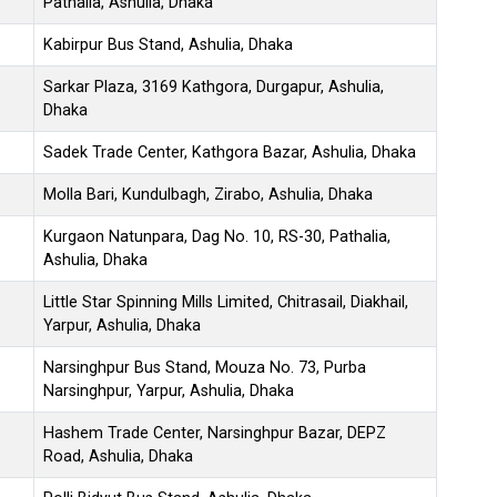
Pathalia, Ashulia, Dhaka
Kabirpur Bus Stand, Ashulia, Dhaka
Sarkar Plaza, 3169 Kathgora, Durgapur, Ashulia,
Dhaka
Sadek Trade Center, Kathgora Bazar, Ashulia, Dhaka
Molla Bari, Kundulbagh, Zirabo, Ashulia, Dhaka
Kurgaon Natunpara, Dag No. 10, RS-30, Pathalia,
Ashulia, Dhaka
Little Star Spinning Mills Limited, Chitrasail, Diakhail,
Yarpur, Ashulia, Dhaka
Narsinghpur Bus Stand, Mouza No. 73, Purba
Narsinghpur, Yarpur, Ashulia, Dhaka
Hashem Trade Center, Narsinghpur Bazar, DEPZ
Road, Ashulia, Dhaka