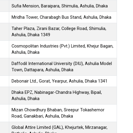
Sufia Mension, Baraipara, Shimulia, Ashulia, Dhaka
Mridha Tower, Charabagh Bus Stand, Ashulia, Dhaka
Taher Plaza, Zirani Bazar, College Road, Shimulia,
Ashulia, Dhaka 1349
Cosmopolitan Industries (Pvt.) Limited, Khejur Bagan,
Ashulia, Dhaka
Daffodil International University (DIU), Ashulia Model
Town, Dattapara, Ashulia, Dhaka
Debonair Ltd., Gorat, Yearpur, Ashulia, Dhaka 1341
Dhaka EPZ, Nabinagar-Chandra Highway, Bipail,
Ashulia, Dhaka
Mizan Chowdhury Bhaban, Sreepur Tokashemor
Road, Ganakbari, Ashulia, Dhaka
Global Attire Limited (GAL), Khejurtek, Mirzanagar,