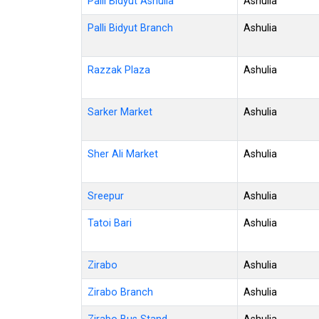
Palli Bidyut Ashulia
Ashulia
Palli Bidyut Branch
Ashulia
Razzak Plaza
Ashulia
Sarker Market
Ashulia
Sher Ali Market
Ashulia
Sreepur
Ashulia
Tatoi Bari
Ashulia
Zirabo
Ashulia
Zirabo Branch
Ashulia