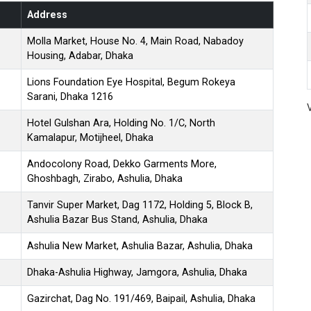
Address
Molla Market, House No. 4, Main Road, Nabadoy
Housing, Adabar, Dhaka
Lions Foundation Eye Hospital, Begum Rokeya
Sarani, Dhaka 1216
Hotel Gulshan Ara, Holding No. 1/C, North
Kamalapur, Motijheel, Dhaka
Andocolony Road, Dekko Garments More,
Ghoshbagh, Zirabo, Ashulia, Dhaka
Tanvir Super Market, Dag 1172, Holding 5, Block B,
Ashulia Bazar Bus Stand, Ashulia, Dhaka
Ashulia New Market, Ashulia Bazar, Ashulia, Dhaka
Dhaka-Ashulia Highway, Jamgora, Ashulia, Dhaka
Gazirchat, Dag No. 191/469, Baipail, Ashulia, Dhaka