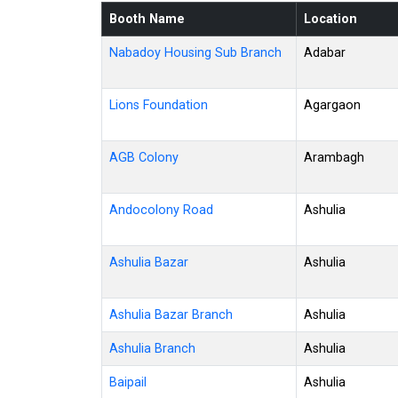
Booth Name
Location
Nabadoy Housing Sub Branch
Adabar
Lions Foundation
Agargaon
AGB Colony
Arambagh
Andocolony Road
Ashulia
Ashulia Bazar
Ashulia
Ashulia Bazar Branch
Ashulia
Ashulia Branch
Ashulia
Baipail
Ashulia