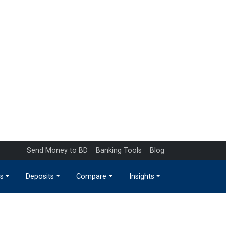
Send Money to BD
Banking Tools
Blog
s
Deposits
Compare
Insights