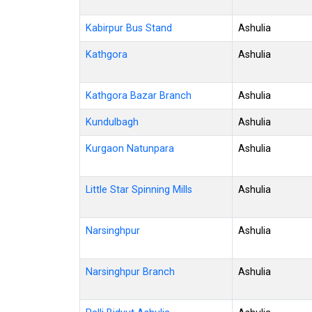
Kabirpur Bus Stand
Ashulia
Kathgora
Ashulia
Kathgora Bazar Branch
Ashulia
Kundulbagh
Ashulia
Kurgaon Natunpara
Ashulia
Little Star Spinning Mills
Ashulia
Narsinghpur
Ashulia
Narsinghpur Branch
Ashulia