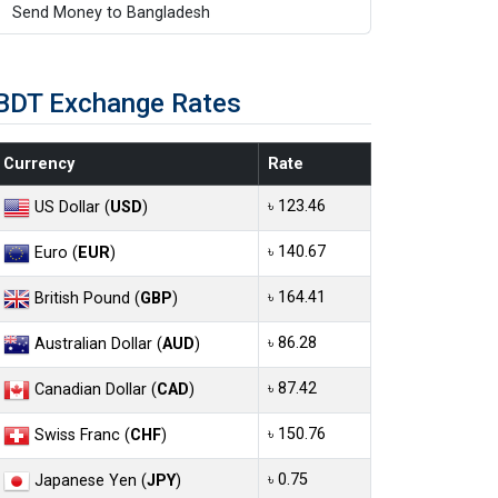
Send Money to Bangladesh
BDT Exchange Rates
Currency
Rate
৳ 123.46
US Dollar (
USD
)
৳ 140.67
Euro (
EUR
)
৳ 164.41
British Pound (
GBP
)
৳ 86.28
Australian Dollar (
AUD
)
৳ 87.42
Canadian Dollar (
CAD
)
৳ 150.76
Swiss Franc (
CHF
)
৳ 0.75
Japanese Yen (
JPY
)