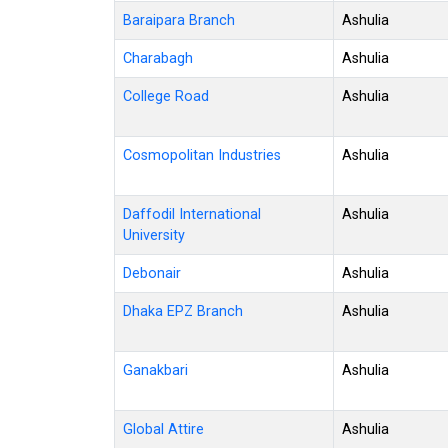
Baraipara Branch
Ashulia
Charabagh
Ashulia
College Road
Ashulia
Cosmopolitan Industries
Ashulia
Daffodil International
Ashulia
University
Debonair
Ashulia
Dhaka EPZ Branch
Ashulia
Ganakbari
Ashulia
Global Attire
Ashulia