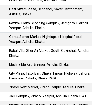
Polli Bidyut Bus Stand, Ashulia, Dhaka
Hazi Nizam Plaza, Dendabor, Savar Cantonment,
Ashulia, Dhaka
Razzak Plaza Shopping Complex, Jamgora, Diakhali,
Yearpur, Ashulia, Dhaka
Gorat, Sarker Market, Nightingale Hospital Road,
Yearpur, Ashulia, Dhaka
Babul Villa, Sher Ali Market, South Gazirchat, Ashulia,
Dhaka
Madina Market, Sreepur, Ashulia, Dhaka
City Plaza, Tatoi Bari, Dhaka-Tangail Highway, Dehora,
Damsona, Ashulia, Dhaka 1349
Zirabo New Market, Zirabo, Yarpur, Ashulia, Dhaka
Jalil Complex, Zirabo, Yearpur, Ashulia, Dhaka 1341