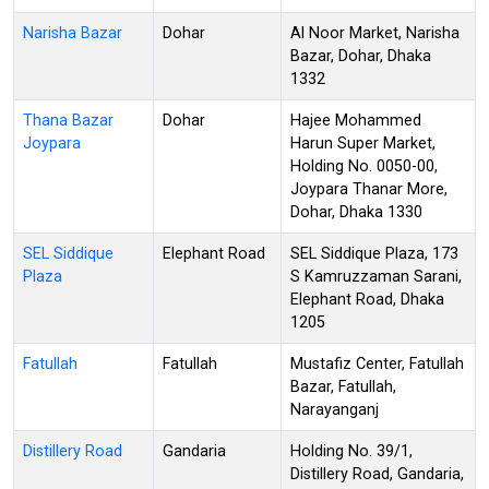
Narisha Bazar
Dohar
Al Noor Market, Narisha
Bazar, Dohar, Dhaka
1332
Thana Bazar
Dohar
Hajee Mohammed
Joypara
Harun Super Market,
Holding No. 0050-00,
Joypara Thanar More,
Dohar, Dhaka 1330
SEL Siddique
Elephant Road
SEL Siddique Plaza, 173
Plaza
S Kamruzzaman Sarani,
Elephant Road, Dhaka
1205
Fatullah
Fatullah
Mustafiz Center, Fatullah
Bazar, Fatullah,
Narayanganj
Distillery Road
Gandaria
Holding No. 39/1,
Distillery Road, Gandaria,