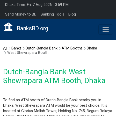
Dhaka Time: Fri, 7 Aug 2026 - 3:59 PM
Send Money to BD
Banking Tools
Blog
BanksBD.org
Home
Banks
Dutch-Bangla Bank
ATM Booths
Dhaka
West Shewrapara Booth
Dutch-Bangla Bank West
Shewrapara ATM Booth, Dhaka
To find an ATM booth of Dutch-Bangla Bank nearby you in
Dhaka, West Shewrapara ATM would be your best choice. It is
located at Glorius Mollah Tower, Holding No. 745, Begum Rokeya