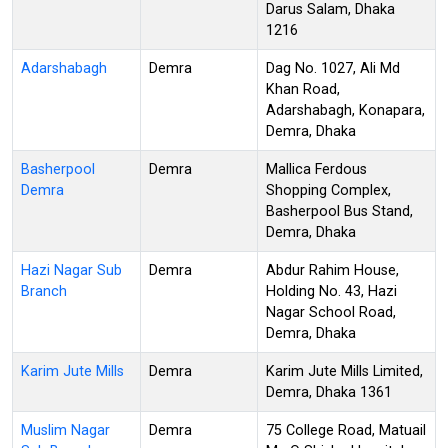
Darus Salam, Dhaka
1216
Adarshabagh
Demra
Dag No. 1027, Ali Md
Khan Road,
Adarshabagh, Konapara,
Demra, Dhaka
Basherpool
Demra
Mallica Ferdous
Demra
Shopping Complex,
Basherpool Bus Stand,
Demra, Dhaka
Hazi Nagar Sub
Demra
Abdur Rahim House,
Branch
Holding No. 43, Hazi
Nagar School Road,
Demra, Dhaka
Karim Jute Mills
Demra
Karim Jute Mills Limited,
Demra, Dhaka 1361
Muslim Nagar
Demra
75 College Road, Matuail