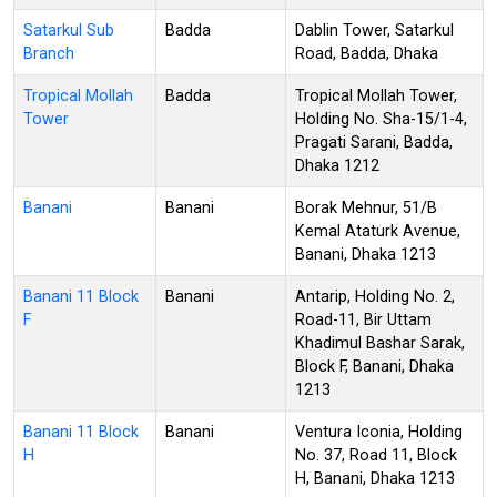
Satarkul Sub
Badda
Dablin Tower, Satarkul
Branch
Road, Badda, Dhaka
Tropical Mollah
Badda
Tropical Mollah Tower,
Tower
Holding No. Sha-15/1-4,
Pragati Sarani, Badda,
Dhaka 1212
Banani
Banani
Borak Mehnur, 51/B
Kemal Ataturk Avenue,
Banani, Dhaka 1213
Banani 11 Block
Banani
Antarip, Holding No. 2,
F
Road-11, Bir Uttam
Khadimul Bashar Sarak,
Block F, Banani, Dhaka
1213
Banani 11 Block
Banani
Ventura Iconia, Holding
H
No. 37, Road 11, Block
H, Banani, Dhaka 1213