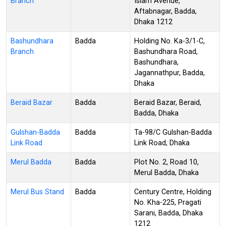
Branch
Islam Avenue,
Aftabnagar, Badda,
Dhaka 1212
Bashundhara
Badda
Holding No. Ka-3/1-C,
Branch
Bashundhara Road,
Bashundhara,
Jagannathpur, Badda,
Dhaka
Beraid Bazar
Badda
Beraid Bazar, Beraid,
Badda, Dhaka
Gulshan-Badda
Badda
Ta-98/C Gulshan-Badda
Link Road
Link Road, Dhaka
Merul Badda
Badda
Plot No. 2, Road 10,
Merul Badda, Dhaka
Merul Bus Stand
Badda
Century Centre, Holding
No. Kha-225, Pragati
Sarani, Badda, Dhaka
1212