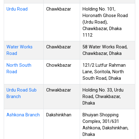
Urdu Road
Chawkbazar
Holding No. 101,
Horonath Ghose Road
(Urdu Road),
Chawkbazar, Dhaka
1112
Water Works
Chawkbazar
58 Water Works Road,
Road
Chawkbazar, Dhaka
North South
Chowkbazar
121/2 Lutfur Rahman
Road
Lane, Soritola, North
South Road, Dhaka
Urdu Road Sub
Chwakbazar
Holding No. 33, Urdu
Branch
Road, Chwakbazar,
Dhaka
Ashkona Branch
Dakshinkhan
Bhuiyan Shopping
Complex, 301/631
Ashkona, Dakshinkhan,
Dhaka