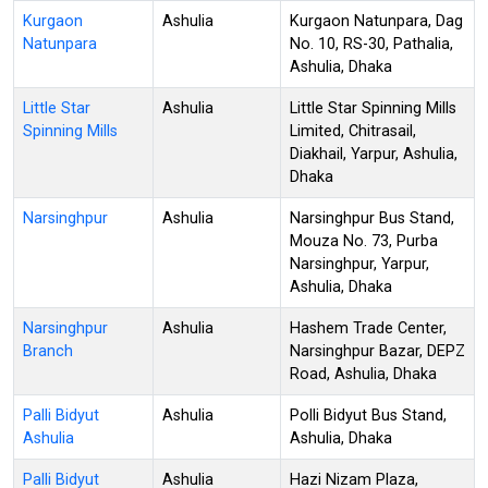
Kurgaon
Ashulia
Kurgaon Natunpara, Dag
Natunpara
No. 10, RS-30, Pathalia,
Ashulia, Dhaka
Little Star
Ashulia
Little Star Spinning Mills
Spinning Mills
Limited, Chitrasail,
Diakhail, Yarpur, Ashulia,
Dhaka
Narsinghpur
Ashulia
Narsinghpur Bus Stand,
Mouza No. 73, Purba
Narsinghpur, Yarpur,
Ashulia, Dhaka
Narsinghpur
Ashulia
Hashem Trade Center,
Branch
Narsinghpur Bazar, DEPZ
Road, Ashulia, Dhaka
Palli Bidyut
Ashulia
Polli Bidyut Bus Stand,
Ashulia
Ashulia, Dhaka
Palli Bidyut
Ashulia
Hazi Nizam Plaza,