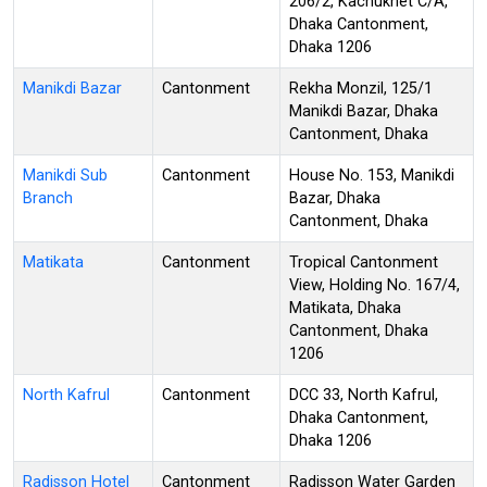
206/2, Kachukhet C/A,
Dhaka Cantonment,
Dhaka 1206
Manikdi Bazar
Cantonment
Rekha Monzil, 125/1
Manikdi Bazar, Dhaka
Cantonment, Dhaka
Manikdi Sub
Cantonment
House No. 153, Manikdi
Branch
Bazar, Dhaka
Cantonment, Dhaka
Matikata
Cantonment
Tropical Cantonment
View, Holding No. 167/4,
Matikata, Dhaka
Cantonment, Dhaka
1206
North Kafrul
Cantonment
DCC 33, North Kafrul,
Dhaka Cantonment,
Dhaka 1206
Radisson Hotel
Cantonment
Radisson Water Garden