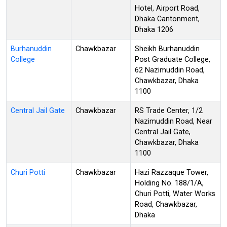
Hotel, Airport Road,
Dhaka Cantonment,
Dhaka 1206
Burhanuddin
Chawkbazar
Sheikh Burhanuddin
College
Post Graduate College,
62 Nazimuddin Road,
Chawkbazar, Dhaka
1100
Central Jail Gate
Chawkbazar
RS Trade Center, 1/2
Nazimuddin Road, Near
Central Jail Gate,
Chawkbazar, Dhaka
1100
Churi Potti
Chawkbazar
Hazi Razzaque Tower,
Holding No. 188/1/A,
Churi Potti, Water Works
Road, Chawkbazar,
Dhaka