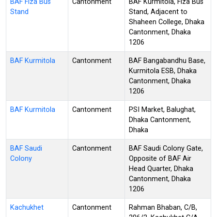
BAF Fiza Bus
Cantonment
BAF Kurmitola, Fiza Bus
Stand
Stand, Adjacent to
Shaheen College, Dhaka
Cantonment, Dhaka
1206
BAF Kurmitola
Cantonment
BAF Bangabandhu Base,
Kurmitola ESB, Dhaka
Cantonment, Dhaka
1206
BAF Kurmitola
Cantonment
PSI Market, Balughat,
Dhaka Cantonment,
Dhaka
BAF Saudi
Cantonment
BAF Saudi Colony Gate,
Colony
Opposite of BAF Air
Head Quarter, Dhaka
Cantonment, Dhaka
1206
Kachukhet
Cantonment
Rahman Bhaban, C/B,