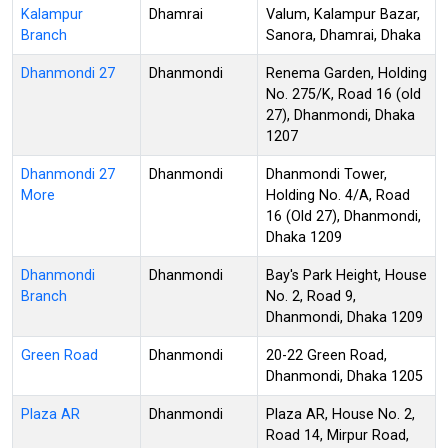
Kalampur
Dhamrai
Valum, Kalampur Bazar,
Branch
Sanora, Dhamrai, Dhaka
Dhanmondi 27
Dhanmondi
Renema Garden, Holding
No. 275/K, Road 16 (old
27), Dhanmondi, Dhaka
1207
Dhanmondi 27
Dhanmondi
Dhanmondi Tower,
More
Holding No. 4/A, Road
16 (Old 27), Dhanmondi,
Dhaka 1209
Dhanmondi
Dhanmondi
Bay's Park Height, House
Branch
No. 2, Road 9,
Dhanmondi, Dhaka 1209
Green Road
Dhanmondi
20-22 Green Road,
Dhanmondi, Dhaka 1205
Plaza AR
Dhanmondi
Plaza AR, House No. 2,
Road 14, Mirpur Road,