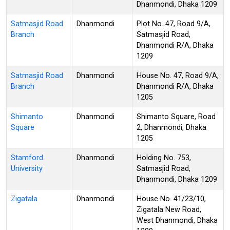
Dhanmondi, Dhaka 1209
Satmasjid Road
Dhanmondi
Plot No. 47, Road 9/A,
Branch
Satmasjid Road,
Dhanmondi R/A, Dhaka
1209
Satmasjid Road
Dhanmondi
House No. 47, Road 9/A,
Branch
Dhanmondi R/A, Dhaka
1205
Shimanto
Dhanmondi
Shimanto Square, Road
Square
2, Dhanmondi, Dhaka
1205
Stamford
Dhanmondi
Holding No. 753,
University
Satmasjid Road,
Dhanmondi, Dhaka 1209
Zigatala
Dhanmondi
House No. 41/23/10,
Zigatala New Road,
West Dhanmondi, Dhaka