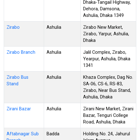
Dhaka-Tangail Highway,
Dehora, Damsona,
Ashulia, Dhaka 1349
Zirabo
Ashulia
Zirabo New Market,
Zirabo, Yarpur, Ashulia,
Dhaka
Zirabo Branch
Ashulia
Jalil Complex, Zirabo,
Yearpur, Ashulia, Dhaka
1341
Zirabo Bus
Ashulia
Khaza Complex, Dag No.
Stand
SA-06, CS-6, RS-83,
Zirabo, Near Bus Stand,
Ashulia, Dhaka
Zirani Bazar
Ashulia
Zirani New Market, Zirani
Bazar, Tenguri College
Road, Ashulia, Dhaka
Aftabnagar Sub
Badda
Holding No. 24, Jahurul