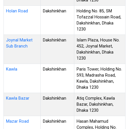
Dhaka 1230
Holan Road
Dakshinkhan
Holding No. 85, SM
Tofazzal Hossain Road,
Dakshinkhan, Dhaka
1230
Joynal Market
Dakshinkhan
Islam Plaza, House No.
Sub Branch
452, Joynal Market,
Dakshinkhan, Dhaka
1230
Kawla
Dakshinkhan
Paris Tower, Holding No.
593, Madrasha Road,
Kawla, Dakshinkhan,
Dhaka 1230
Kawla Bazar
Dakshinkhan
Atiq Complex, Kawla
Bazar, Dakshinkhan,
Dhaka 1230
Mazar Road
Dakshinkhan
Hasan Mahamud
Complex, Holding No.