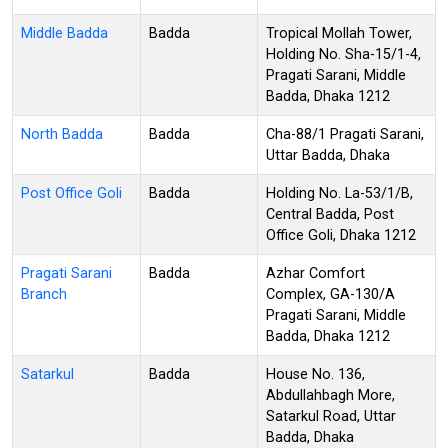
Middle Badda
Badda
Tropical Mollah Tower,
Holding No. Sha-15/1-4,
Pragati Sarani, Middle
Badda, Dhaka 1212
North Badda
Badda
Cha-88/1 Pragati Sarani,
Uttar Badda, Dhaka
Post Office Goli
Badda
Holding No. La-53/1/B,
Central Badda, Post
Office Goli, Dhaka 1212
Pragati Sarani
Badda
Azhar Comfort
Branch
Complex, GA-130/A
Pragati Sarani, Middle
Badda, Dhaka 1212
Satarkul
Badda
House No. 136,
Abdullahbagh More,
Satarkul Road, Uttar
Badda, Dhaka