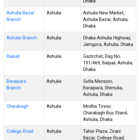
Dhaka
Ashulia Bazar
Ashulia
Ashulia New Market,
Branch
Ashulia Bazar, Ashulia,
Dhaka
Ashulia Branch
Ashulia
Dhaka-Ashulia Highway,
Jamgora, Ashulia, Dhaka
Baipail
Ashulia
Gazirchat, Dag No.
191/469, Baipail, Ashulia,
Dhaka
Baraipara
Ashulia
Sufia Mension,
Branch
Baraipara, Shimulia,
Ashulia, Dhaka
Charabagh
Ashulia
Mridha Tower,
Charabagh Bus Stand,
Ashulia, Dhaka
College Road
Ashulia
Taher Plaza, Zirani
Bazar, College Road,