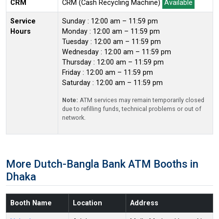
CRM
CRM (Cash Recycling Machine)
Available
Service
Sunday : 12:00 am – 11:59 pm
Hours
Monday : 12:00 am – 11:59 pm
Tuesday : 12:00 am – 11:59 pm
Wednesday : 12:00 am – 11:59 pm
Thursday : 12:00 am – 11:59 pm
Friday : 12:00 am – 11:59 pm
Saturday : 12:00 am – 11:59 pm
Note:
ATM services may remain temporarily closed
due to refilling funds, technical problems or out of
network.
More Dutch-Bangla Bank ATM Booths in
Dhaka
Booth Name
Location
Address