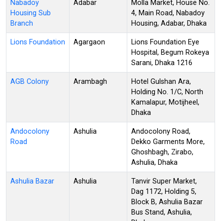
Nabadoy
Adabar
Molla Market, House No.
Housing Sub
4, Main Road, Nabadoy
Branch
Housing, Adabar, Dhaka
Lions Foundation
Agargaon
Lions Foundation Eye
Hospital, Begum Rokeya
Sarani, Dhaka 1216
AGB Colony
Arambagh
Hotel Gulshan Ara,
Holding No. 1/C, North
Kamalapur, Motijheel,
Dhaka
Andocolony
Ashulia
Andocolony Road,
Road
Dekko Garments More,
Ghoshbagh, Zirabo,
Ashulia, Dhaka
Ashulia Bazar
Ashulia
Tanvir Super Market,
Dag 1172, Holding 5,
Block B, Ashulia Bazar
Bus Stand, Ashulia,