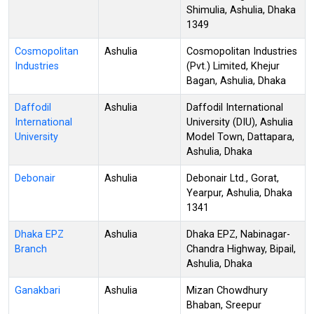
Shimulia, Ashulia, Dhaka
1349
Cosmopolitan
Ashulia
Cosmopolitan Industries
Industries
(Pvt.) Limited, Khejur
Bagan, Ashulia, Dhaka
Daffodil
Ashulia
Daffodil International
International
University (DIU), Ashulia
University
Model Town, Dattapara,
Ashulia, Dhaka
Debonair
Ashulia
Debonair Ltd., Gorat,
Yearpur, Ashulia, Dhaka
1341
Dhaka EPZ
Ashulia
Dhaka EPZ, Nabinagar-
Branch
Chandra Highway, Bipail,
Ashulia, Dhaka
Ganakbari
Ashulia
Mizan Chowdhury
Bhaban, Sreepur