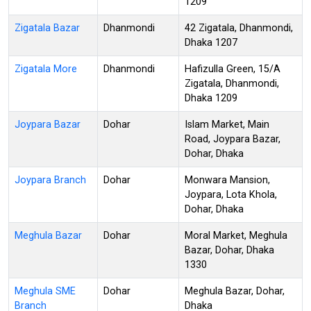
1209
Zigatala Bazar
Dhanmondi
42 Zigatala, Dhanmondi,
Dhaka 1207
Zigatala More
Dhanmondi
Hafizulla Green, 15/A
Zigatala, Dhanmondi,
Dhaka 1209
Joypara Bazar
Dohar
Islam Market, Main
Road, Joypara Bazar,
Dohar, Dhaka
Joypara Branch
Dohar
Monwara Mansion,
Joypara, Lota Khola,
Dohar, Dhaka
Meghula Bazar
Dohar
Moral Market, Meghula
Bazar, Dohar, Dhaka
1330
Meghula SME
Dohar
Meghula Bazar, Dohar,
Branch
Dhaka