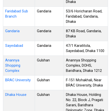
Dhaka
Faridabad Sub
Gandaria
53/6 Horicharan Road,
Branch
Faridabad, Gandaria,
Dhaka
Gandaria
Gandaria
87 KB Road, Gandaria,
Dhaka
Sayedabad
Gandaria
47/1 Karatitola,
Sayedabad, Dhaka 1100
Anannya
Gulshan
Anannya Shopping
Shopping
Complex, DOHS,
Complex
Baridhara, Dhaka 1212
BRAC University
Gulshan
F-151 Mohakhali, Near
BRAC University, Dhaka
Dhaka House
Gulshan
Dhaka House, Holding
No. 22, Block J, Pragati
Sarani, Baridhara
Diplomatic Zone, Dhaka