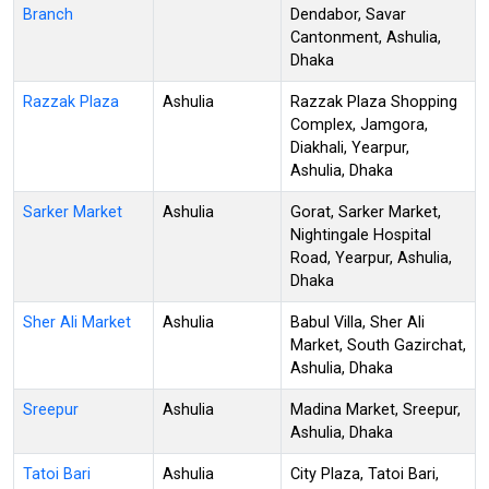
Branch
Dendabor, Savar
Cantonment, Ashulia,
Dhaka
Razzak Plaza
Ashulia
Razzak Plaza Shopping
Complex, Jamgora,
Diakhali, Yearpur,
Ashulia, Dhaka
Sarker Market
Ashulia
Gorat, Sarker Market,
Nightingale Hospital
Road, Yearpur, Ashulia,
Dhaka
Sher Ali Market
Ashulia
Babul Villa, Sher Ali
Market, South Gazirchat,
Ashulia, Dhaka
Sreepur
Ashulia
Madina Market, Sreepur,
Ashulia, Dhaka
Tatoi Bari
Ashulia
City Plaza, Tatoi Bari,