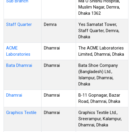
Sub Branch
Ma O Shishu Hospital,
Muslim Nagar, Demra,
Dhaka 1362
Staff Quarter
Demra
Yes Samatat Tower,
Staff Quarter, Demra,
Dhaka
ACME
Dhamrai
The ACME Laboratories
Laboratories
Limited, Dhamrai, Dhaka
Bata Dhamrai
Dhamrai
Bata Shoe Company
(Bangladesh) Ltd.,
Islampur, Dhamrai,
Dhaka
Dhamrai
Dhamrai
B-11 Gopnagar, Bazar
Road, Dhamrai, Dhaka
Graphics Textile
Dhamrai
Graphics Textile Ltd.,
Sreerampur, Kalampur,
Dhamrai, Dhaka