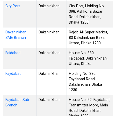
City Port
Dakshinkhan
City Port, Holding No.
398, Ashkona Bazar
Road, Dakshinkhan,
Dhaka 1230
Dakshinkhan
Dakshinkhan
Rajob Ali Super Market,
SME Branch
83 Dakshinkhan Bazar,
Uttara, Dhaka 1230
Faidabad
Dakshinkhan
House No. 330,
Faidabad, Dakshinkhan,
Uttara, Dhaka
Faydabad
Dakshinkhan
Holding No. 330,
Faydabad Road,
Dakshinkhan, Dhaka
1230
Faydabad Sub
Dakshinkhan
House No. 52, Faydabad,
Branch
Transmitter More, Main
Road, Dakshinkhan,