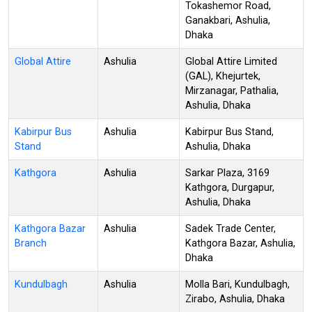
Tokashemor Road,
Ganakbari, Ashulia,
Dhaka
Global Attire
Ashulia
Global Attire Limited
(GAL), Khejurtek,
Mirzanagar, Pathalia,
Ashulia, Dhaka
Kabirpur Bus
Ashulia
Kabirpur Bus Stand,
Stand
Ashulia, Dhaka
Kathgora
Ashulia
Sarkar Plaza, 3169
Kathgora, Durgapur,
Ashulia, Dhaka
Kathgora Bazar
Ashulia
Sadek Trade Center,
Branch
Kathgora Bazar, Ashulia,
Dhaka
Kundulbagh
Ashulia
Molla Bari, Kundulbagh,
Zirabo, Ashulia, Dhaka