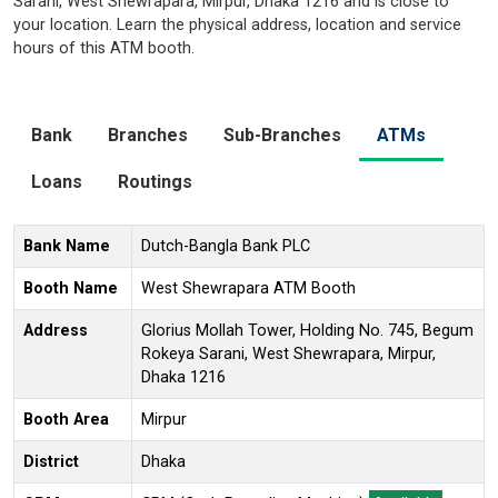
Sarani, West Shewrapara, Mirpur, Dhaka 1216 and is close to
your location. Learn the physical address, location and service
hours of this ATM booth.
Bank
Branches
Sub-Branches
ATMs
Loans
Routings
Bank Name
Dutch-Bangla Bank PLC
Booth Name
West Shewrapara ATM Booth
Address
Glorius Mollah Tower, Holding No. 745, Begum
Rokeya Sarani, West Shewrapara, Mirpur,
Dhaka 1216
Booth Area
Mirpur
District
Dhaka