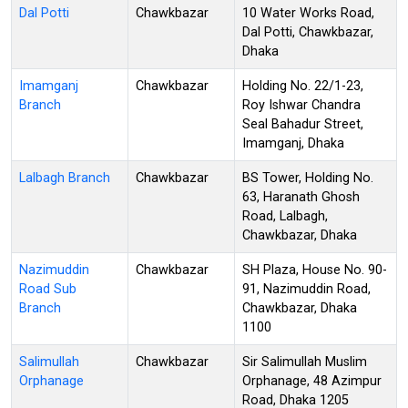
Dal Potti
Chawkbazar
10 Water Works Road,
Dal Potti, Chawkbazar,
Dhaka
Imamganj
Chawkbazar
Holding No. 22/1-23,
Branch
Roy Ishwar Chandra
Seal Bahadur Street,
Imamganj, Dhaka
Lalbagh Branch
Chawkbazar
BS Tower, Holding No.
63, Haranath Ghosh
Road, Lalbagh,
Chawkbazar, Dhaka
Nazimuddin
Chawkbazar
SH Plaza, House No. 90-
Road Sub
91, Nazimuddin Road,
Branch
Chawkbazar, Dhaka
1100
Salimullah
Chawkbazar
Sir Salimullah Muslim
Orphanage
Orphanage, 48 Azimpur
Road, Dhaka 1205