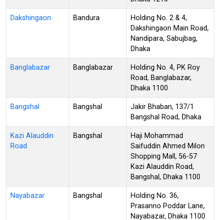
Dakshingaon
Bandura
Holding No. 2 & 4,
Dakshingaon Main Road,
Nandipara, Sabujbag,
Dhaka
Banglabazar
Banglabazar
Holding No. 4, PK Roy
Road, Banglabazar,
Dhaka 1100
Bangshal
Bangshal
Jakir Bhaban, 137/1
Bangshal Road, Dhaka
Kazi Alauddin
Bangshal
Haji Mohammad
Road
Saifuddin Ahmed Milon
Shopping Mall, 56-57
Kazi Alauddin Road,
Bangshal, Dhaka 1100
Nayabazar
Bangshal
Holding No. 36,
Prasanno Poddar Lane,
Nayabazar, Dhaka 1100