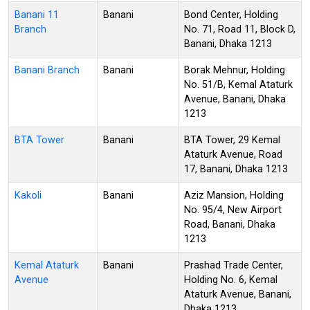
Banani 11
Banani
Bond Center, Holding
Branch
No. 71, Road 11, Block D,
Banani, Dhaka 1213
Banani Branch
Banani
Borak Mehnur, Holding
No. 51/B, Kemal Ataturk
Avenue, Banani, Dhaka
1213
BTA Tower
Banani
BTA Tower, 29 Kemal
Ataturk Avenue, Road
17, Banani, Dhaka 1213
Kakoli
Banani
Aziz Mansion, Holding
No. 95/4, New Airport
Road, Banani, Dhaka
1213
Kemal Ataturk
Banani
Prashad Trade Center,
Avenue
Holding No. 6, Kemal
Ataturk Avenue, Banani,
Dhaka 1213