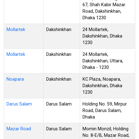
67, Shah Kabir Mazar
Road, Dakshinkhan,
Dhaka 1230
Mollartek
Dakshinkhan
24 Mollartek,
Dakshinkhan, Dhaka
1230
Mollartek
Dakshinkhan
24 Mollartek,
Dakshinkhan, Uttara,
Dhaka - 1230
Noapara
Dakshinkhan
KC Plaza, Noapara,
Dakshinkhan, Dhaka
1230
Darus Salam
Darus Salam
Holding No. 59, Mirpur
Road, Darus Salam,
Dhaka
Mazar Road
Darus Salam
Momin Monzil, Holding
No. 8-E/B, Mazar Road,