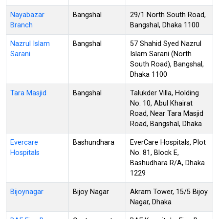
Nayabazar
Bangshal
29/1 North South Road,
Branch
Bangshal, Dhaka 1100
Nazrul Islam
Bangshal
57 Shahid Syed Nazrul
Sarani
Islam Sarani (North
South Road), Bangshal,
Dhaka 1100
Tara Masjid
Bangshal
Talukder Villa, Holding
No. 10, Abul Khairat
Road, Near Tara Masjid
Road, Bangshal, Dhaka
Evercare
Bashundhara
EverCare Hospitals, Plot
Hospitals
No. 81, Block E,
Bashudhara R/A, Dhaka
1229
Bijoynagar
Bijoy Nagar
Akram Tower, 15/5 Bijoy
Nagar, Dhaka